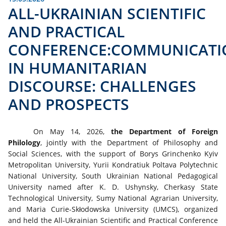
ALL-UKRAINIAN SCIENTIFIC
AND PRACTICAL
CONFERENCE:COMMUNICATI
IN HUMANITARIAN
DISCOURSE: CHALLENGES
AND PROSPECTS
On May 14, 2026,
the Department of Foreign
Philology
, jointly with the Department of Philosophy and
Social Sciences, with the support of Borys Grinchenko Kyiv
Metropolitan University, Yurii Kondratiuk Poltava Polytechnic
National University, South Ukrainian National Pedagogical
University named after K. D. Ushynsky, Cherkasy State
Technological University, Sumy National Agrarian University,
and Maria Curie-Skłodowska University (UMCS), organized
and held the All-Ukrainian Scientific and Practical Conference