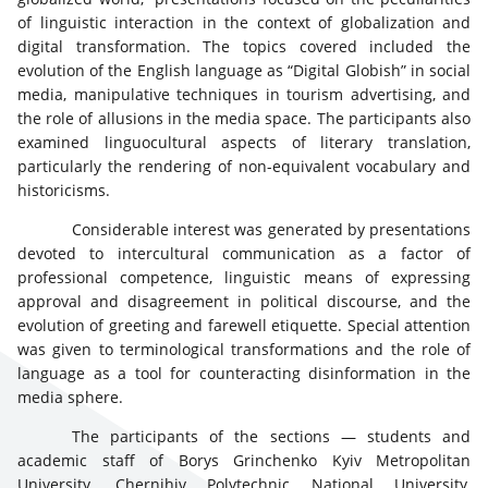
of linguistic interaction in the context of globalization and
digital transformation. The topics covered included the
evolution of the English language as “Digital Globish” in social
media, manipulative techniques in tourism advertising, and
the role of allusions in the media space. The participants also
examined linguocultural aspects of literary translation,
particularly the rendering of non-equivalent vocabulary and
historicisms.
Considerable interest was generated by presentations
devoted to intercultural communication as a factor of
professional competence, linguistic means of expressing
approval and disagreement in political discourse, and the
evolution of greeting and farewell etiquette. Special attention
was given to terminological transformations and the role of
language as a tool for counteracting disinformation in the
media sphere.
The participants of the sections — students and
academic staff of Borys Grinchenko Kyiv Metropolitan
University, Chernihiv Polytechnic National University,