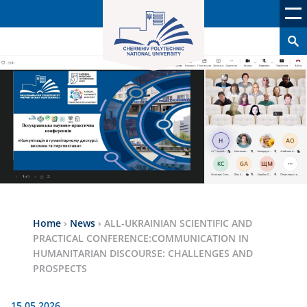
Home
›
News
›
ALL-UKRAINIAN SCIENTIFIC AND
PRACTICAL CONFERENCE:COMMUNICATION IN
HUMANITARIAN DISCOURSE: CHALLENGES AND
PROSPECTS
15.05.2026