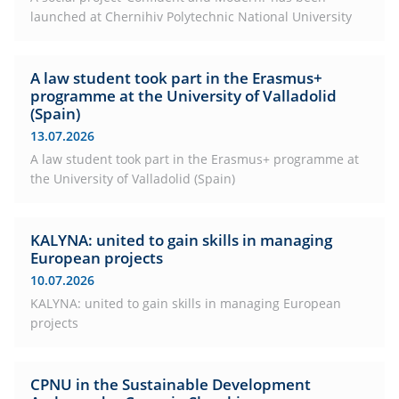
launched at Chernihiv Polytechnic National University
A law student took part in the Erasmus+
programme at the University of Valladolid
(Spain)
13.07.2026
A law student took part in the Erasmus+ programme at
the University of Valladolid (Spain)
KALYNA: united to gain skills in managing
European projects
10.07.2026
KALYNA: united to gain skills in managing European
projects
CPNU in the Sustainable Development