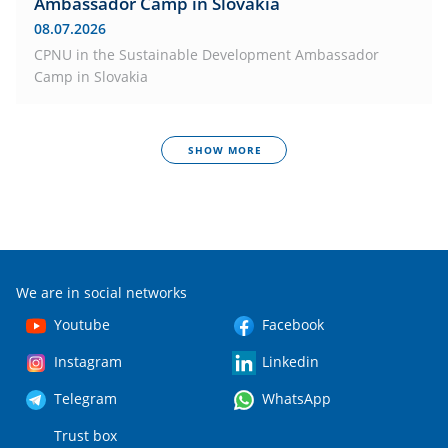
Ambassador Camp in Slovakia
08.07.2026
CPNU in the Sustainable Development Ambassador
Camp in Slovakia
SHOW MORE
We are in social networks
Youtube
Facebook
Instagram
Linkedin
Telegram
WhatsApp
Trust box