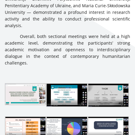
Penitentiary Academy of Ukraine, and Maria Curie-Skłodowska
University — demonstrated a profound interest in research
activity and the ability to conduct professional scientific
analysis.
Overall, both sectional meetings were held at a high
academic level, demonstrating the participants’ strong
academic motivation and openness to interdisciplinary
dialogue in the context of contemporary humanitarian
challenges.