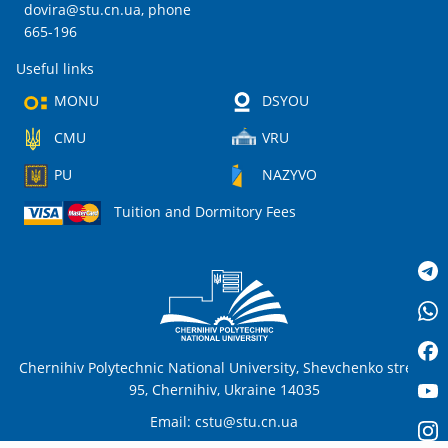
dovira@stu.cn.ua
, phone
665-196
Useful links
MONU
DSYOU
CMU
VRU
PU
NAZYVO
Tuition and Dormitory Fees
Chernihiv Polytechnic National University, Shevchenko street,
95, Chernihiv, Ukraine 14035
Email:
cstu@stu.cn.ua