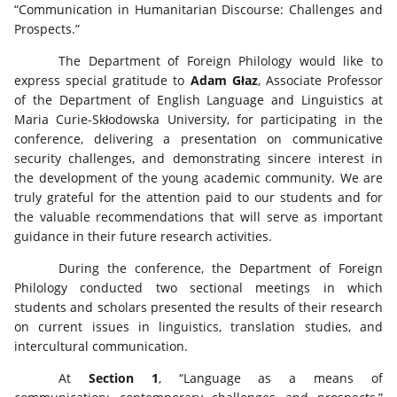
“Communication in Humanitarian Discourse: Challenges and
Prospects.”
The Department of Foreign Philology would like to
express special gratitude to
Adam Głaz
, Associate Professor
of the Department of English Language and Linguistics at
Maria Curie-Skłodowska University, for participating in the
conference, delivering a presentation on communicative
security challenges, and demonstrating sincere interest in
the development of the young academic community. We are
truly grateful for the attention paid to our students and for
the valuable recommendations that will serve as important
guidance in their future research activities.
During the conference, the Department of Foreign
Philology conducted two sectional meetings in which
students and scholars presented the results of their research
on current issues in linguistics, translation studies, and
intercultural communication.
At
Section 1
, “Language as a means of