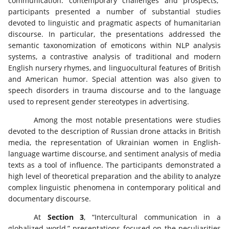
communication: contemporary challenges and prospects,”
participants presented a number of substantial studies
devoted to linguistic and pragmatic aspects of humanitarian
discourse. In particular, the presentations addressed the
semantic taxonomization of emoticons within NLP analysis
systems, a contrastive analysis of traditional and modern
English nursery rhymes, and linguocultural features of British
and American humor. Special attention was also given to
speech disorders in trauma discourse and to the language
used to represent gender stereotypes in advertising.
Among the most notable presentations were studies
devoted to the description of Russian drone attacks in British
media, the representation of Ukrainian women in English-
language wartime discourse, and sentiment analysis of media
texts as a tool of influence. The participants demonstrated a
high level of theoretical preparation and the ability to analyze
complex linguistic phenomena in contemporary political and
documentary discourse.
At
Section 3
, “Intercultural communication in a
globalized world,” presentations focused on the peculiarities