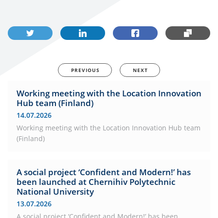
PREVIOUS
NEXT
Working meeting with the Location Innovation
Hub team (Finland)
14.07.2026
Working meeting with the Location Innovation Hub team
(Finland)
A social project ‘Confident and Modern!’ has
been launched at Chernihiv Polytechnic
National University
13.07.2026
A social project ‘Confident and Modern!’ has been