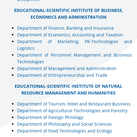
EDUCATIONAL-SCIENTIFIC INSTITUTE OF BUSINESS,
ECONOMICS AND ADMINISTRATION
Department of Finance, Banking and Insurance
Department of Economics, Accounting and Taxation
Department of Marketing, PR-Technologies and
Logistics
Department of Personnel Management and Business
Technologies
Department of Management and Administration
Department of Entrepreneurship and Trade
EDUCATIONAL-SCIENTIFIC INSTITUTE OF NATURAL
RESOURCE MANAGEMENT AND HUMANITIES
Department of Tourism, Hotel and Restaurant Business
Department of Agricultural Technologies and Forestry
Department of Foreign Philology
Department of Philosophy and Social Sciences
Department of Food Technologies and Ecology