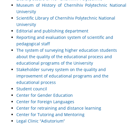
Museum of History of Chernihiv Polytechnic National
University
Scientific Library of Chernihiv Polytechnic National
University
Editorial and publishing department
Reporting and evaluation system of scientific and
pedagogical staff
The system of surveying higher education students
about the quality of the educational process and
educational programs of the University
Stakeholder survey system on the quality and
improvement of educational programs and the
educational process
Student council
Center for Gender Education
Center for Foreign Languages
Center for retraining and distance learning
Center for Tutoring and Mentoring
Legal Clinic “Adiutorium”