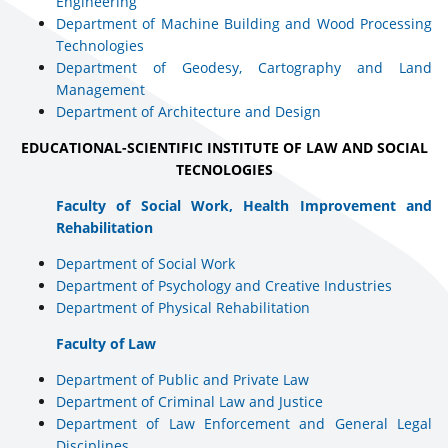
Engineering
Department of Machine Building and Wood Processing
Technologies
Department of Geodesy, Cartography and Land
Management
Department of Architecture and Design
EDUCATIONAL-SCIENTIFIC INSTITUTE OF LAW AND SOCIAL
TECNOLOGIES
Faculty of Social Work, Health Improvement and
Rehabilitation
Department of Social Work
Department of Psychology and Creative Industries
Department of Physical Rehabilitation
Faculty of Law
Department of Public and Private Law
Department of Criminal Law and Justice
Department of Law Enforcement and General Legal
Disciplines