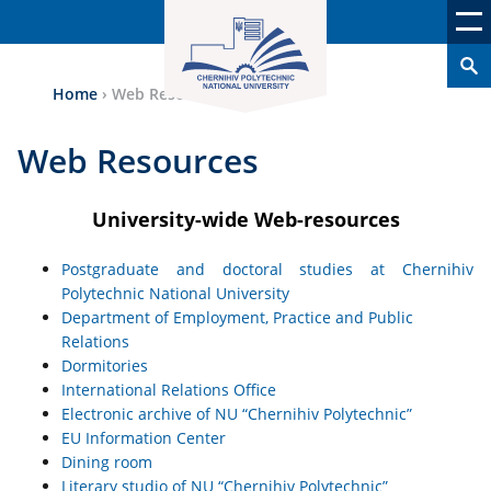
Home
›
Web Resources
Web Resources
University-wide Web-resources
Postgraduate and doctoral studies at Chernihiv
Polytechnic National University
Department of Employment, Practice and Public
Relations
Dormitories
International Relations Office
Electronic archive of NU “Chernihiv Polytechnic”
EU Information Center
Dining room
Literary studio of NU “Chernihiv Polytechnic”