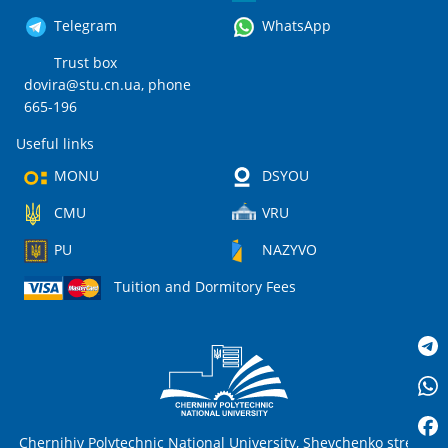
Telegram
WhatsApp
Trust box
dovira@stu.cn.ua
, phone
665-196
Useful links
MONU
DSYOU
CMU
VRU
PU
NAZYVO
Tuition and Dormitory Fees
Chernihiv Polytechnic National University, Shevchenko street,