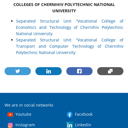
COLLEGES OF CHERNIHIV POLYTECHNIC NATIONAL
UNIVERSITY
Separated Structural Unit “Vocational College of
Economics and Technology of Chernihiv Polytechnic
National University
Separated Structural Unit “Vocational College of
Transport and Computer Technology of Chernihiv
Polytechnic National University
We are in social networks
Youtube
Facebook
Instagram
Linkedin