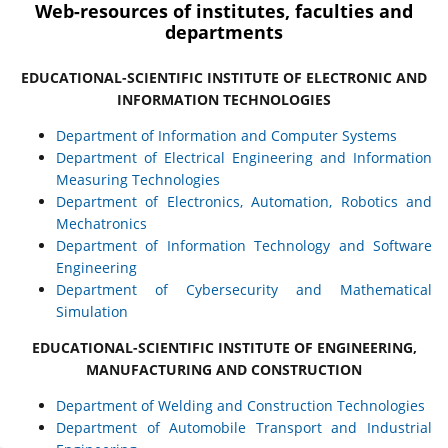
Web-resources of institutes, faculties and
departments
EDUCATIONAL-SCIENTIFIC INSTITUTE OF ELECTRONIC AND
INFORMATION TECHNOLOGIES
Department of Information and Computer Systems
Department of Electrical Engineering and Information
Measuring Technologies
Department of Electronics, Automation, Robotics and
Mechatronics
Department of Information Technology and Software
Engineering
Department of Cybersecurity and Mathematical
Simulation
EDUCATIONAL-SCIENTIFIC INSTITUTE OF ENGINEERING,
MANUFACTURING AND CONSTRUCTION
Department of Welding and Construction Technologies
Department of Automobile Transport and Industrial