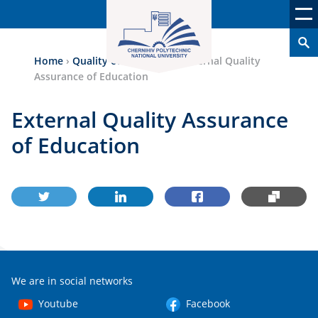
Home
›
Quality of Education
›
External Quality
Assurance of Education
External Quality Assurance
of Education
We are in social networks
Youtube
Facebook