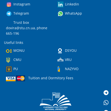
Instagram
Linkedin
Telegram
WhatsApp
Trust box
dovira@stu.cn.ua
, phone
665-196
Useful links
MONU
DSYOU
CMU
VRU
PU
NAZYVO
Tuition and Dormitory Fees