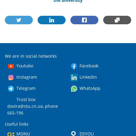
the university
We are in social networks
Youtube
Facebook
Instagram
Linkedin
Telegram
WhatsApp
Trust box
dovira@stu.cn.ua
, phone
665-196
Useful links
MONU
DSYOU