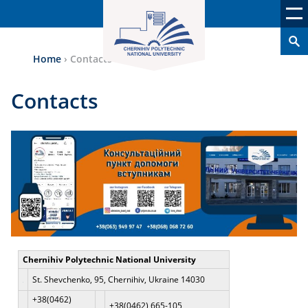
Home
›
Contacts
Contacts
Chernihiv Polytechnic National University
St. Shevchenko, 95, Chernihiv, Ukraine 14030
+38(0462)
+38(0462) 665-105