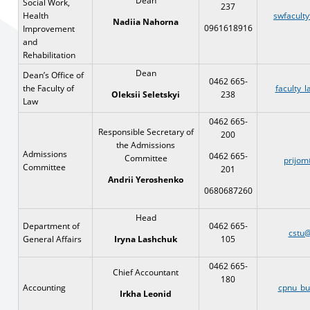
Dean
Social Work,
237
Health
swfacult
Nadiia Nahorna
0961618916
Improvement
and
Rehabilitation
Dean
Dean’s Office of
0462 665-
the Faculty of
faculty_
238
Oleksii
Seletskyi
Law
0462 665-
Responsible Secretary of
200
the Admissions
Admissions
0462 665-
Committee
prijom
Committee
201
Andrii Yeroshenko
0680687260
Head
Department of
0462 665-
cstu@
General Affairs
105
Iryna Lashchuk
0462 665-
Chief Accountant
180
Accounting
cpnu_bu
Irkha Leonid