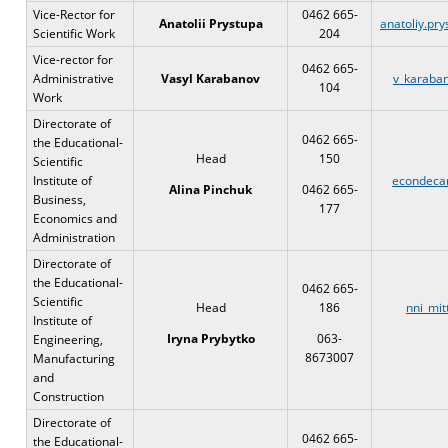
Vice-Rector for
0462 665-
Anatolii Prystupa
anatoliy.pr
Scientific Work
204
Vice-rector for
0462 665-
Administrative
Vasyl Karabanov
v_karaba
104
Work
Directorate of
0462 665-
the Educational-
Head
150
Scientific
Institute of
econdeca
Alina Pinchuk
0462 665-
Business,
177
Economics and
Administration
Directorate of
the Educational-
0462 665-
Scientific
Head
186
nni_mit
Institute of
Iryna Prybytko
063-
Engineering,
8673007
Manufacturing
and
Construction
Directorate of
0462 665-
the Educational-