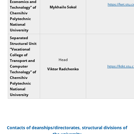
Economics and
https://ket.stu.c
Mykhailo Sokol
Technology” of
Chernihiv
Polytechnic
National
University
Separated
Structural Unit
“Vocational
College of
Head
Transport and
Computer
https://ktkt.stu.
Viktor Radchenko
Technology” of
Chernihiv
Polytechnic
National
University
Contacts of deanships/directorates, structural divisions of