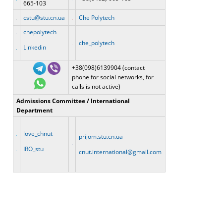
665-103
cstu@stu.cn.ua
Che Polytech
chepolytech
che_polytech
Linkedin
+38(098)6139904 (contact
phone for social networks, for
calls is not active)
Admissions Committee / International
Department
love_chnut
prijom.stu.cn.ua
IRO_stu
cnut.international@gmail.com