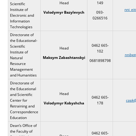
Head
149
Scientific
Institute of
nni_ei
Volodymyr Bazylevych
093-
Electronic and
0266516
Information
Technologies
Directorate of
the Educational-
0462 665-
Scientific
Head
102
Institute of
nnibpt
Maksym Zabashtanskyi
Natural
0681898798
Resource
Management
and Humanities
Directorate of
the Educational
Head
and Scientific
0462 665-
Center for
cppk@
178
Volodymyr Kobyshcha
Retraining and
Correspondence
Education
Dean’s Office of
the Faculty of
0462 665-