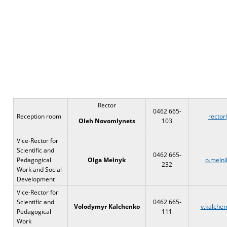
Rector
0462 665-
Reception room
rector
103
Oleh Novomlynets
Vice-Rector for
Scientific and
0462 665-
Pedagogical
Ol
g
a Melnyk
o.melni
232
Work and Social
Development
Vice-Rector for
Scientific and
0462 665-
Volodymyr Kalchenko
v.kalche
Pedagogical
111
Work