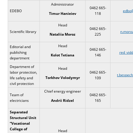
Administrator
0462 665-
EDEBO
edbo@
118
Timur Hanieiev
Head
0462 665-
Scientific library
n.moro
225
Nataliia Moroz
Head
Editorial and
0462 665-
publishing
red_vidd
146
Kolot Tetiana
department
Department of
Head
labor protection,
0462 665-
t.bespec
Torkhov Volodymyr
life safety and
109
civil protection
Chief energy engineer
Team of
0462 665-
electricians
165
Andrii Ridzel
Separated
Structural Unit
“Vocational
College of
Head