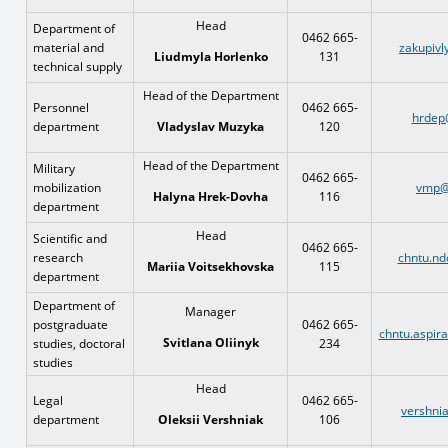
Head
Department of
0462 665-
material and
zakupivl
131
Liudmyla Horlenko
technical supply
Head of the Department
Personnel
0462 665-
hrdep
department
120
Vladyslav Muzyka
Head of the Department
Military
0462 665-
mobilization
vmp@
116
Halyna Hrek-Dovha
department
Head
Scientific and
0462 665-
research
chntu.nd
115
Mariia Voitsekhovska
department
Department of
Manager
postgraduate
0462 665-
chntu.aspir
Svitlana Oliinyk
studies, doctoral
234
studies
Head
Legal
0462 665-
vershni
department
106
Oleksii Vershniak