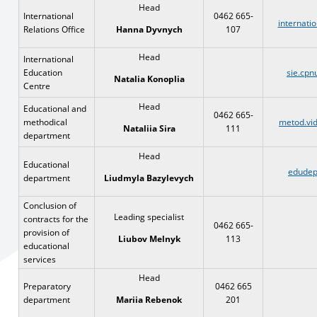
Head
International
0462 665-
internati
Relations Office
107
Ha
nna Dyvnych
Head
International
Education
sie.cpn
Natalia Konoplia
Centre
Head
Educational and
0462 665-
methodical
metod.vid
111
Nataliia Sira
department
Head
Educational
edudep
department
Liudmyla Bazylevych
Conclusion of
Leading specialist
contracts for the
0462 665-
provision of
113
Liubov Melnyk
educational
services
Head
Preparatory
0462 665
department
201
Mariia Rebenok