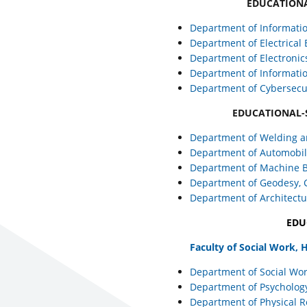
EDUCATIONA
Department of Informati
Department of Electrical
Department of Electronic
Department of Informati
Department of Cybersecu
EDUCATIONAL-
Department of Welding a
Department of Automobile
Department of Machine B
Department of Geodesy,
Department of Architect
EDU
Faculty of Social Work,
Department of Social Wo
Department of Psycholog
Department of Physical R