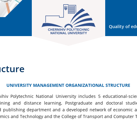
Quality of ed
ucture
UNIVERSITY MANAGEMENT ORGANIZATIONAL STRUCTURE
hiv Polytechnic National University includes 5 educational-scienti
ning and distance learning, Postgraduate and doctoral studies
and publishing department and a developed network of economic ac
nomics and Technology and the College of Transport and Computer 