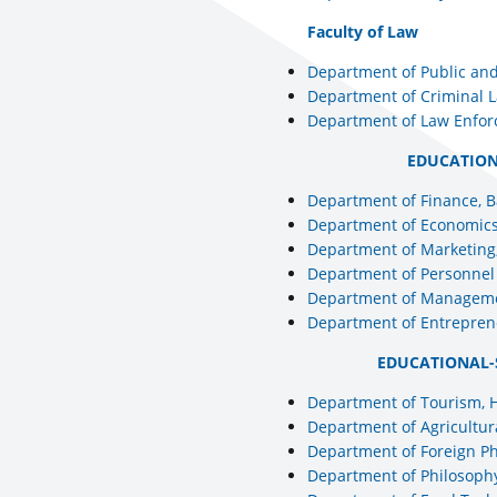
Faculty of Law
Department of Public and
Department of Criminal L
Department of Law Enfor
EDUCATION
Department of Finance, 
Department of Economics
Department of Marketing,
Department of Personne
Department of Manageme
Department of Entrepren
EDUCATIONAL-
Department of Tourism, 
Department of Agricultur
Department of Foreign Ph
Department of Philosophy