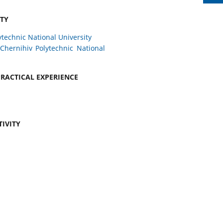
ITY
ytechnic National University
Chernihiv Polytechnic National
RACTICAL EXPERIENCE
TIVITY