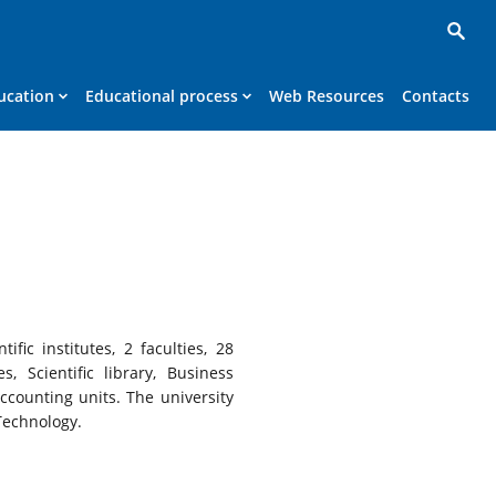
ucation
Educational process
Web Resources
Contacts
fic institutes, 2 faculties, 28
, Scientific library, Business
counting units. The university
Technology.