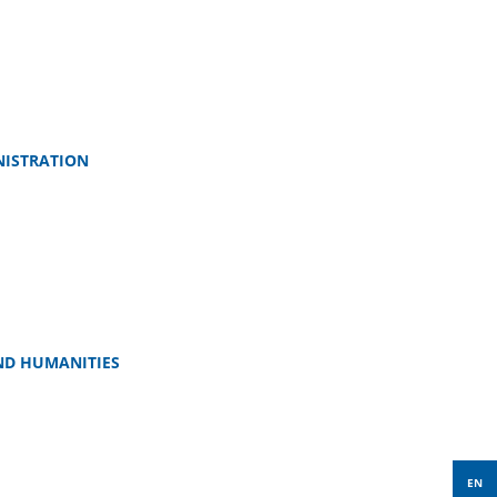
NISTRATION
ND HUMANITIES
EN