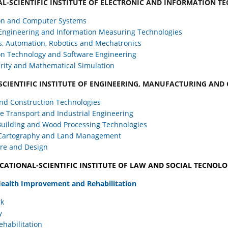
L-SCIENTIFIC INSTITUTE OF ELECTRONIC AND INFORMATION T
on and Computer Systems
 Engineering and Information Measuring Technologies
s, Automation, Robotics and Mechatronics
on Technology and Software Engineering
rity and Mathematical Simulation
SCIENTIFIC INSTITUTE OF ENGINEERING, MANUFACTURING AND
nd Construction Technologies
 Transport and Industrial Engineering
uilding and Wood Processing Technologies
 Cartography and Land Management
ure and Design
CATIONAL-SCIENTIFIC INSTITUTE OF LAW AND SOCIAL TECNOLO
 Health Improvement and Rehabilitation
rk
y
ehabilitation