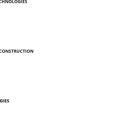
ECHNOLOGIES
 CONSTRUCTION
GIES