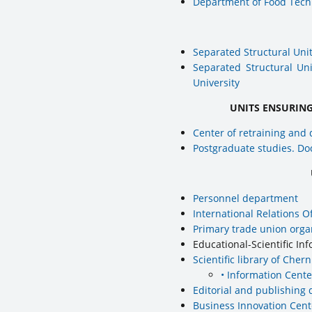
Department of Food Tech
Separated Structural Unit
Separated Structural Un
University
UNITS ENSURIN
Center of retraining and 
Postgraduate studies. Doc
Personnel department
International Relations Of
Primary trade union orga
Educational-Scientific I
Scientific library of Cher
• Information Cente
Editorial and publishing
Business Innovation Cent