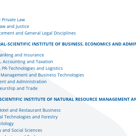
 Private Law
aw and Justice
cement and General Legal Disciplines
AL-SCIENTIFIC INSTITUTE OF BUSINESS, ECONOMICS AND ADMI
Banking and Insurance
, Accounting and Taxation
 PR-Technologies and Logistics
l Management and Business Technologies
nt and Administration
eurship and Trade
SCIENTIFIC INSTITUTE OF NATURAL RESOURCE MANAGEMENT A
Hotel and Restaurant Business
al Technologies and Forestry
ilology
 and Social Sciences