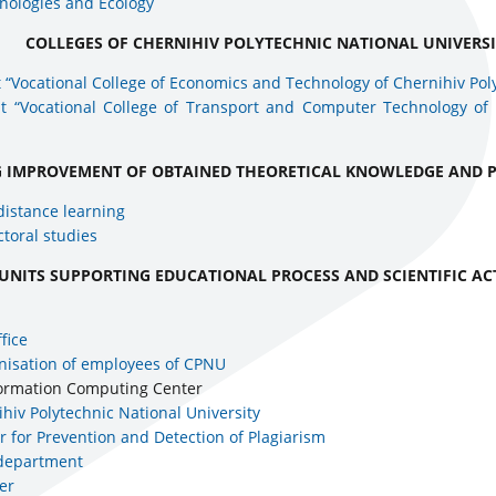
nologies and Ecology
COLLEGES OF CHERNIHIV POLYTECHNIC NATIONAL UNIVERS
 “Vocational College of Economics and Technology of Chernihiv Pol
it “Vocational College of Transport and Computer Technology of 
G IMPROVEMENT OF OBTAINED THEORETICAL KNOWLEDGE AND P
distance learning
toral studies
UNITS SUPPORTING EDUCATIONAL PROCESS AND SCIENTIFIC AC
fice
nisation of employees of CPNU
nformation Computing Center
nihiv Polytechnic National University
r for Prevention and Detection of Plagiarism
 department
er