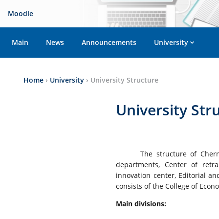
Moodle
Main
News
Announcements
University
Home
›
University
›
University Structure
University Str
The structure of Cherni
departments, Center of retrai
innovation center, Editorial 
consists of the College of Eco
Main divisions: