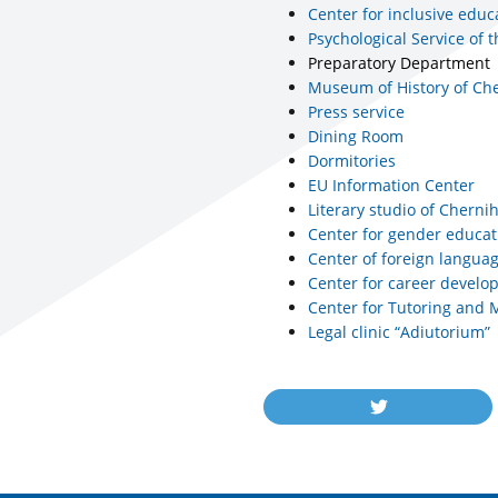
Center for inclusive educ
Psychological Service of t
Preparatory Department
Museum of History of Che
Press service
Dining Room
Dormitories
EU Information Center
Literary studio of Chernih
Center for gender educat
Center of foreign langua
Center for career devel
Center for Tutoring and 
Legal clinic “Adiutorium”