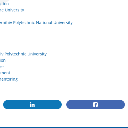
ation
he University
rnihiv Polytechnic National University
iv Polytechnic University
ion
ges
opment
Mentoring