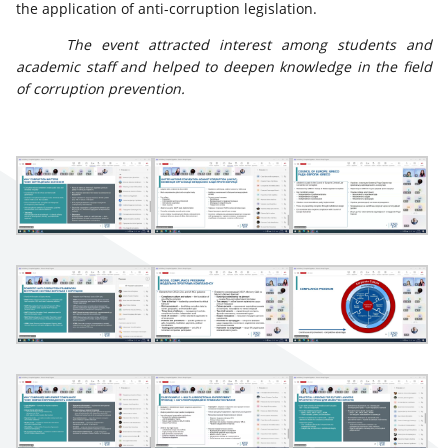
the application of anti-corruption legislation.
The event attracted interest among students and
academic staff and helped to deepen knowledge in the field
of corruption prevention.