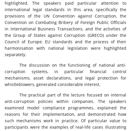
highlighted. The speakers paid particular attention to
international legal standards in this area, specifically the
provisions of the UN Convention against Corruption, the
Convention on Combating Bribery of Foreign Public Officials
in International Business Transactions, and the activities of
the Group of States against Corruption (GRECO) under the
Council of Europe. EU standards and the process of their
harmonisation with national legislation were highlighted
separately.
The discussion on the functioning of national anti-
corruption systems, in particular financial control
mechanisms, asset declarations, and legal protection for
whistleblowers, generated considerable interest.
The practical part of the lecture focused on internal
anti-corruption policies within companies. The speakers
examined model compliance programmes, explained the
reasons for their implementation, and demonstrated how
such mechanisms work in practice. Of particular value to
participants were the examples of real-life cases illustrating