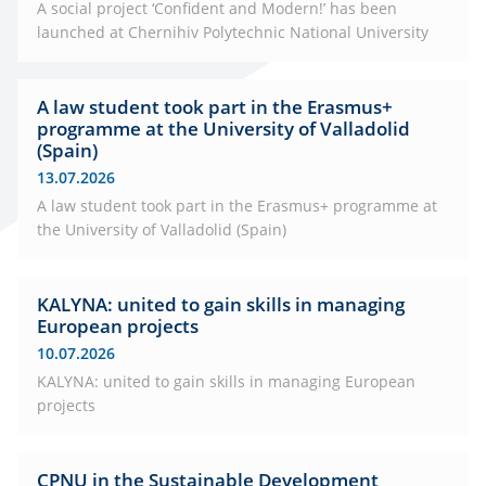
A social project ‘Confident and Modern!’ has been
launched at Chernihiv Polytechnic National University
A law student took part in the Erasmus+
programme at the University of Valladolid
(Spain)
13.07.2026
A law student took part in the Erasmus+ programme at
the University of Valladolid (Spain)
KALYNA: united to gain skills in managing
European projects
10.07.2026
KALYNA: united to gain skills in managing European
projects
CPNU in the Sustainable Development