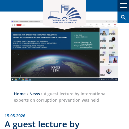
Home
›
News
›
A guest lecture by international
experts on corruption prevention was held
15.05.2026
A guest lecture by