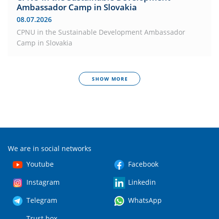
Ambassador Camp in Slovakia
08.07.2026
CPNU in the Sustainable Development Ambassador
Camp in Slovakia
SHOW MORE
We are in social networks
Youtube
Facebook
Instagram
Linkedin
Telegram
WhatsApp
Trust box