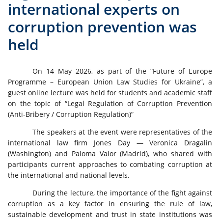
international experts on
corruption prevention was
held
On 14 May 2026, as part of the “Future of Europe
Programme – European Union Law Studies for Ukraine”, a
guest online lecture was held for students and academic staff
on the topic of “Legal Regulation of Corruption Prevention
(Anti-Bribery / Corruption Regulation)”
The speakers at the event were representatives of the
international law firm Jones Day — Veronica Dragalin
(Washington) and Paloma Valor (Madrid), who shared with
participants current approaches to combating corruption at
the international and national levels.
During the lecture, the importance of the fight against
corruption as a key factor in ensuring the rule of law,
sustainable development and trust in state institutions was