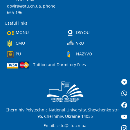
dovira@stu.cn.ua
, phone
665-196
Useful links
MONU
DSYOU
CMU
VRU
PU
NAZYVO
Tuition and Dormitory Fees
Chernihiv Polytechnic National University, Shevchenko street,
95, Chernihiv, Ukraine 14035
Email:
cstu@stu.cn.ua