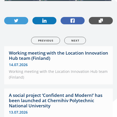
PREVIOUS
NEXT
Working meeting with the Location Innovation
Hub team (Finland)
14.07.2026
Working meeting with the Location Innovation Hub team
(Finland)
A social project ‘Confident and Modern!’ has
been launched at Chernihiv Polytechnic
National University
13.07.2026