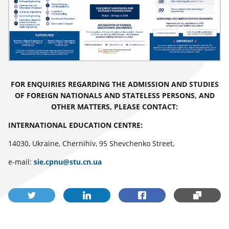
FOR ENQUIRIES REGARDING THE ADMISSION AND STUDIES
OF FOREIGN NATIONALS AND STATELESS PERSONS, AND
OTHER MATTERS, PLEASE CONTACT:
INTERNATIONAL EDUCATION CENTRE:
14030, Ukraine, Chernihiv, 95 Shevchenko Street,
е-mail:
sie.cpnu@stu.cn.ua