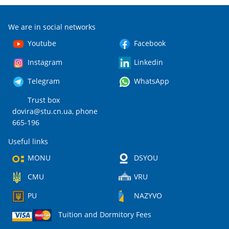
We are in social networks
Youtube
Facebook
Instagram
Linkedin
Telegram
WhatsApp
Trust box
dovira@stu.cn.ua
, phone
665-196
Useful links
MONU
DSYOU
CMU
VRU
PU
NAZYVO
Tuition and Dormitory Fees