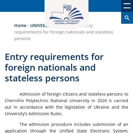
Home
›
UNIVERSITY ADMISSION
›
Entry
requirements for foreign nationals and stateless
persons
Entry requirements for
foreign nationals and
stateless persons
Admission of foreign citizens and stateless persons to
Chernihiv Polytechnic National University in 2026 is carried
out in accordance with the legislation of Ukraine and the
University’s Admission Rules.
The admission procedure includes submission of an
application through the Unified State Electronic System,