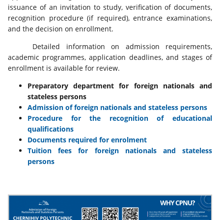
issuance of an invitation to study, verification of documents,
recognition procedure (if required), entrance examinations,
and the decision on enrollment.
Detailed information on admission requirements,
academic programmes, application deadlines, and stages of
enrollment is available for review.
Preparatory department for foreign nationals and
stateless persons
Admission of foreign nationals and stateless persons
Procedure for the recognition of educational
qualifications
Documents required for enrolment
Tuition fees for foreign nationals and stateless
persons