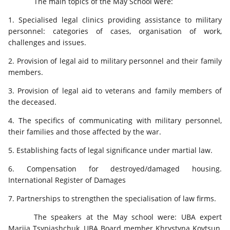
The main topics of the May School were:
1. Specialised legal clinics providing assistance to military
personnel: categories of cases, organisation of work,
challenges and issues.
2. Provision of legal aid to military personnel and their family
members.
3. Provision of legal aid to veterans and family members of
the deceased.
4. The specifics of communicating with military personnel,
their families and those affected by the war.
5. Establishing facts of legal significance under martial law.
6. Compensation for destroyed/damaged housing.
International Register of Damages
7. Partnerships to strengthen the specialisation of law firms.
The speakers at the May school were: UBA expert
Mariia Tsypiashchuk, UBA Board member Khrystyna Kovtsun,