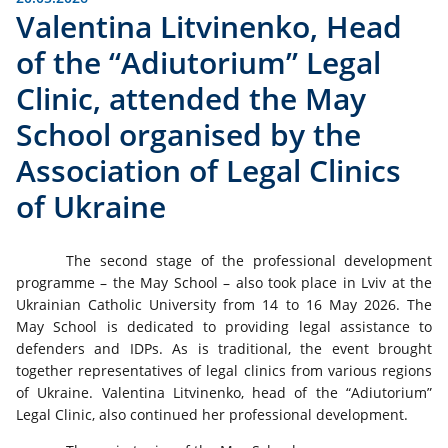
Valentina Litvinenko, Head
of the “Adiutorium” Legal
Clinic, attended the May
School organised by the
Association of Legal Clinics
of Ukraine
The second stage of the professional development
programme – the May School – also took place in Lviv at the
Ukrainian Catholic University from 14 to 16 May 2026. The
May School is dedicated to providing legal assistance to
defenders and IDPs. As is traditional, the event brought
together representatives of legal clinics from various regions
of Ukraine. Valentina Litvinenko, head of the “Adiutorium”
Legal Clinic, also continued her professional development.