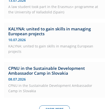
13.07.2026
A law student took part in the Erasmus+ programme at
the University of Valladolid (Spain)
KALYNA: united to gain skills in managing
European projects
10.07.2026
KALYNA: united to gain skills in managing European
projects
CPNU in the Sustainable Development
Ambassador Camp in Slovakia
08.07.2026
CPNU in the Sustainable Development Ambassador
Camp in Slovakia
SHOW MORE