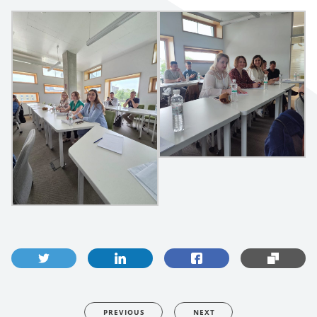
PREVIOUS
NEXT