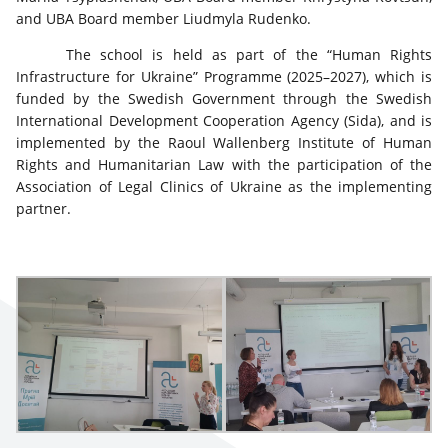
and UBA Board member Liudmyla Rudenko.
The school is held as part of the “Human Rights
Infrastructure for Ukraine” Programme (2025–2027), which is
funded by the Swedish Government through the Swedish
International Development Cooperation Agency (Sida), and is
implemented by the Raoul Wallenberg Institute of Human
Rights and Humanitarian Law with the participation of the
Association of Legal Clinics of Ukraine as the implementing
partner.