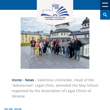
Home
›
News
›
Valentina Litvinenko, Head of the
“Adiutorium” Legal Clinic, attended the May School
organised by the Association of Legal Clinics of
Ukraine
20.05.2026