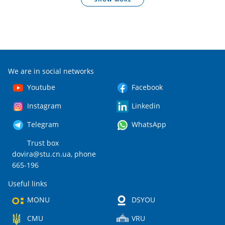
We are in social networks
Youtube
Facebook
Instagram
Linkedin
Telegram
WhatsApp
Trust box
dovira@stu.cn.ua
, phone
665-196
Useful links
MONU
DSYOU
CMU
VRU