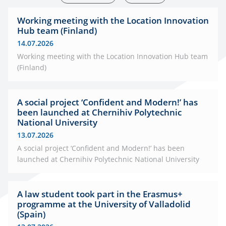
Working meeting with the Location Innovation
Hub team (Finland)
14.07.2026
Working meeting with the Location Innovation Hub team
(Finland)
A social project ‘Confident and Modern!’ has
been launched at Chernihiv Polytechnic
National University
13.07.2026
A social project ‘Confident and Modern!’ has been
launched at Chernihiv Polytechnic National University
A law student took part in the Erasmus+
programme at the University of Valladolid
(Spain)