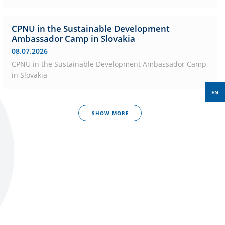
CPNU in the Sustainable Development
Ambassador Camp in Slovakia
08.07.2026
CPNU in the Sustainable Development Ambassador Camp
in Slovakia
EN
SHOW MORE