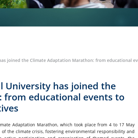
has joined the Climate Adaptation Marathon: from educational eve
l University has joined the
 from educational events to
tives
Climate Adaptation Marathon, which took place from 4 to 17 May
 the climate crisis, fostering environmental responsibility and