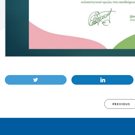
PREVIOUS