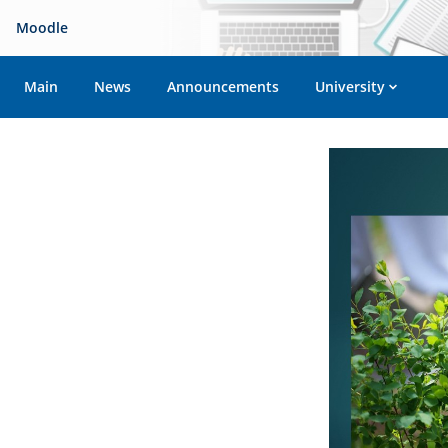
Moodle
Main
News
Announcements
University