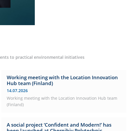
nts to practical environmental initiatives
Working meeting with the Location Innovation
Hub team (Finland)
14.07.2026
Working meeting with the Location Innovation Hub team
(Finland)
A social project ‘Confident and Modern!’ has
been launched at Chernihiv Polytechnic