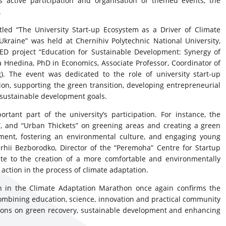
 active participation and organisation of themed events, the
.
tled “The University Start-up Ecosystem as a Driver of Climate
raine” was held at Chernihiv Polytechnic National University,
 project “Education for Sustainable Development: Synergy of
 Hnedina, PhD in Economics, Associate Professor, Coordinator of
). The event was dedicated to the role of university start-up
ion, supporting the green transition, developing entrepreneurial
 sustainable development goals.
rtant part of the university’s participation. For instance, the
 and “Urban Thickets” on greening areas and creating a green
ment, fostering an environmental culture, and engaging young
rhii Bezborodko, Director of the “Peremoha” Centre for Startup
ute to the creation of a more comfortable and environmentally
action in the process of climate adaptation.
ion in the Climate Adaptation Marathon once again confirms the
By combining education, science, innovation and practical community
cisions on green recovery, sustainable development and enhancing