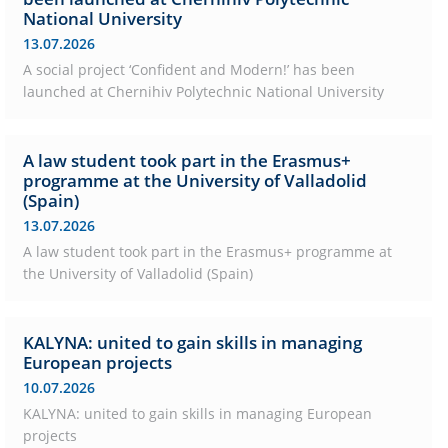
National University
13.07.2026
A social project ‘Confident and Modern!’ has been
launched at Chernihiv Polytechnic National University
A law student took part in the Erasmus+
programme at the University of Valladolid
(Spain)
13.07.2026
A law student took part in the Erasmus+ programme at
the University of Valladolid (Spain)
KALYNA: united to gain skills in managing
European projects
10.07.2026
KALYNA: united to gain skills in managing European
projects