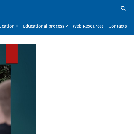
ucation
Educational process
Web Resources
Contacts