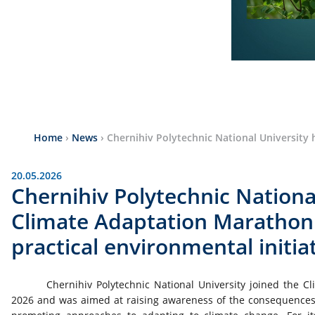
Home
›
News
›
Chernihiv Polytechnic National University 
20.05.2026
Chernihiv Polytechnic Nationa
Climate Adaptation Marathon:
practical environmental initia
Chernihiv Polytechnic National University joined the 
2026 and was aimed at raising awareness of the consequences of