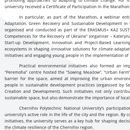
promoting approaches to adapting to climate change. For its
university received a Certificate of Participation in the Marathon
In particular, as part of the Marathon, a webinar enti
Adaptation, Green Recovery and Sustainable Development in Uk
organised and conducted as part of the ERASMUS+ KA2 SUSTED
Competences for the Recovery of Ukraine” (organiser – Kateryna
Start-up Development, Innovation and Project-Based Learning
ecosystems in shaping innovative solutions for climate adaptat
initiatives and engaging young people in the implementation of
Practical environmental initiatives also formed an impo
“Peremoha” centre hosted the “Sowing Meadow”, “Urban Farm”,
barrier for the space, aimed at improving the urban environ
people in sustainable development practices (organised by Se
Creation and Development). Such initiatives not only contrib
sustainable space, but also demonstrate the importance of local 
Chernihiv Polytechnic National University’s participat
university’s active role in the life of the city and the region. 
initiatives, the university serves as a key hub for shaping de
the climate resilience of the Chernihiv region.