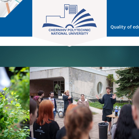
Quality of ed