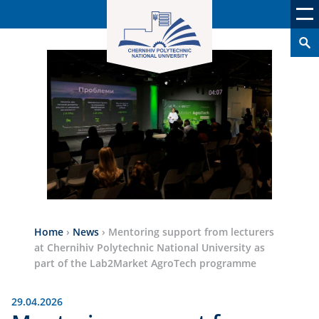
Home
›
News
›
Mentoring support from lecturers
at Chernihiv Polytechnic National University as
part of the Lab2Market AgroTech programme
29.04.2026