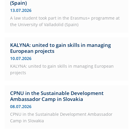
(Spain)
13.07.2026
A law student took part in the Erasmus+ programme at
the University of Valladolid (Spain)
KALYNA: united to gain skills in managing
European projects
10.07.2026
KALYNA: united to gain skills in managing European
projects
CPNU in the Sustainable Development
Ambassador Camp in Slovakia
08.07.2026
CPNU in the Sustainable Development Ambassador
Camp in Slovakia