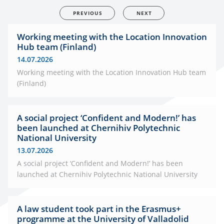
PREVIOUS
NEXT
Working meeting with the Location Innovation
Hub team (Finland)
14.07.2026
Working meeting with the Location Innovation Hub team
(Finland)
A social project ‘Confident and Modern!’ has
been launched at Chernihiv Polytechnic
National University
13.07.2026
A social project ‘Confident and Modern!’ has been
launched at Chernihiv Polytechnic National University
A law student took part in the Erasmus+
programme at the University of Valladolid