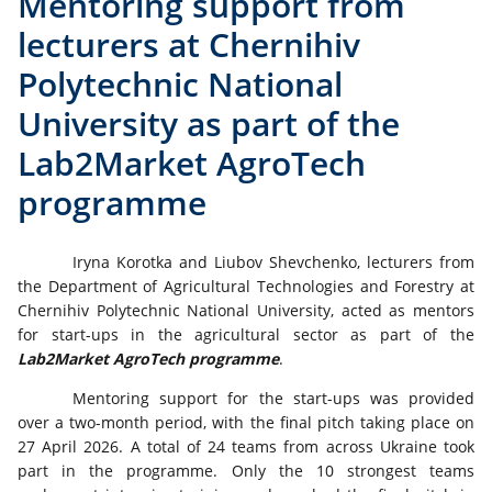
Mentoring support from
lecturers at Chernihiv
Polytechnic National
University as part of the
Lab2Market AgroTech
programme
Iryna Korotka and Liubov Shevchenko, lecturers from
the Department of Agricultural Technologies and Forestry at
Chernihiv Polytechnic National University, acted as mentors
for start-ups in the agricultural sector as part of the
Lab2Market AgroTech programme
.
Mentoring support for the start-ups was provided
over a two-month period, with the final pitch taking place on
27 April 2026. A total of 24 teams from across Ukraine took
part in the programme. Only the 10 strongest teams