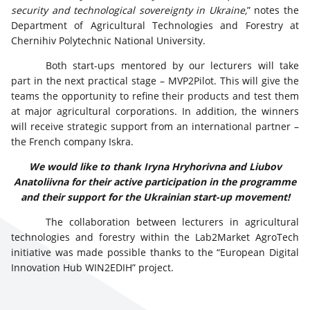
security and technological sovereignty in Ukraine,
” notes the
Department of Agricultural Technologies and Forestry at
Chernihiv Polytechnic National University.
Both start-ups mentored by our lecturers will take
part in the next practical stage – MVP2Pilot. This will give the
teams the opportunity to refine their products and test them
at major agricultural corporations. In addition, the winners
will receive strategic support from an international partner –
the French company Iskra.
We would like to thank Iryna Hryhorivna and Liubov
Anatoliivna for their active participation in the programme
and their support for the Ukrainian start-up movement!
The collaboration between lecturers in agricultural
technologies and forestry within the Lab2Market AgroTech
initiative was made possible thanks to the “European Digital
Innovation Hub WIN2EDIH” project.