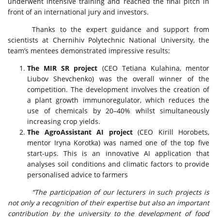
underwent intensive training and reached the final pitch in
front of an international jury and investors.
Thanks to the expert guidance and support from
scientists at Chernihiv Polytechnic National University, the
team’s mentees demonstrated impressive results:
The MIR SR project
(CEO Tetiana Kulahina, mentor
Liubov Shevchenko) was the overall winner of the
competition. The development involves the creation of
a plant growth immunoregulator, which reduces the
use of chemicals by 20–40% whilst simultaneously
increasing crop yields.
The AgroAssistant AI project
(CEO Kirill Horobets,
mentor Iryna Korotka) was named one of the top five
start-ups. This is an innovative AI application that
analyses soil conditions and climatic factors to provide
personalised advice to farmers
“The participation of our lecturers in such projects is
not only a recognition of their expertise but also an important
contribution by the university to the development of food