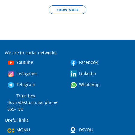
SHOW MORE
We are in social networks
Youtube
Facebook
Instagram
Linkedin
Telegram
WhatsApp
Trust box
dovira@stu.cn.ua
, phone
665-196
Useful links
MONU
DSYOU