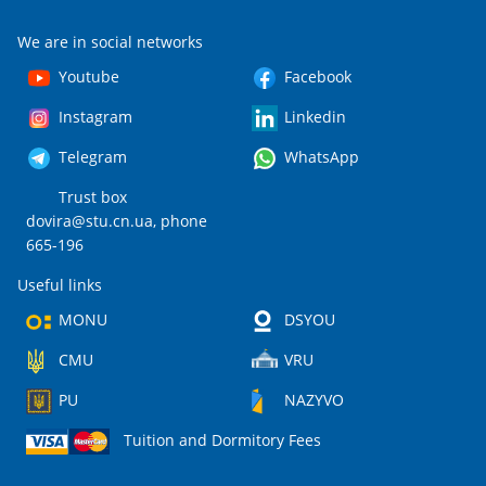
We are in social networks
Youtube
Facebook
Instagram
Linkedin
Telegram
WhatsApp
Trust box
dovira@stu.cn.ua
, phone
665-196
Useful links
MONU
DSYOU
CMU
VRU
PU
NAZYVO
Tuition and Dormitory Fees