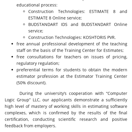
educational process:
Construction Technologies: ESTIMATE 8 and
ESTIMATE 8 Online service;
BUDSTANDART IDS and BUDSTANDART Online
service;
Construction Technologies: KOSHTORIS PVR.
free annual professional development of the teaching
staff on the basis of the Training Center for Estimates;
free consultations for teachers on issues of pricing,
regulatory regulation;
preferential terms for students to obtain the modern
estimator profession at the Estimator Training Center
(50% discount).
During the university’s cooperation with “Computer
Logic Group” LLC, our applicants demonstrate a sufficiently
high level of mastery of working skills in estimating software
complexes, which is confirmed by the results of the final
certification, conducting scientific research and positive
feedback from employers.