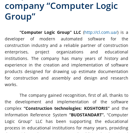
company “Computer Logic
Group”
“Computer Logic Group” LLC
(
http://cl.com.ua/
) is a
developer of modern automated software for the
construction industry and a reliable partner of construction
enterprises, project organizations and educational
institutions. The company has many years of history and
experience in the creation and implementation of software
products designed for drawing up estimate documentation
for construction and assembly and design and research
works.
The company gained recognition, first of all, thanks to
the development and implementation of the software
complex
“Construction technologies: KOSHTORIS”
and the
Information Reference System
“BUDSTANDАRT”.
“Computer
Logic Group” LLC has been supporting the educational
process in educational institutions for many years, providing