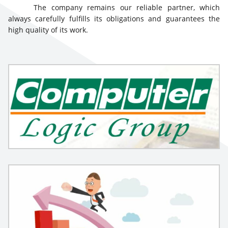
The company remains our reliable partner, which
always carefully fulfills its obligations and guarantees the
high quality of its work.