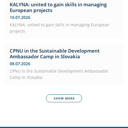
KALYNA: united to gain skills in managing
European projects
10.07.2026
KALYNA: united to gain skills in managing European
projects
CPNU in the Sustainable Development
Ambassador Camp in Slovakia
08.07.2026
CPNU in the Sustainable Development Ambassador
Camp in Slovakia
SHOW MORE