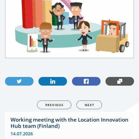
PREVIOUS
NEXT
Working meeting with the Location Innovation
Hub team (Finland)
14.07.2026