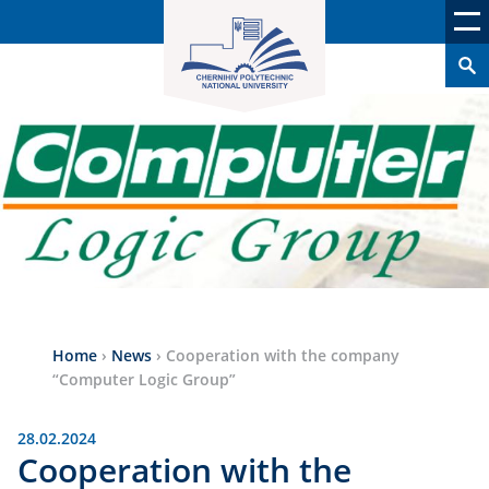
Home
›
News
›
Cooperation with the company
“Computer Logic Group”
28.02.2024
Cooperation with the