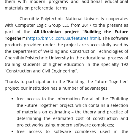
them with modern programs and additional educational
materials on preferential terms.
Chernihiv Polytechnic National University cooperates
with Computer Logic Group LLC from 2017 to the present as
part of the
All-Ukrainian project “Building the Future
Together”
(
https://bmr.cl.com.ua/features.html
). The software
products provided under the project are successfully used by
the Department of Welding and Construction Technologies of
Chernihiv Polytechnic University in the educational process of
training students of higher education in the specialty 192
“Construction and Civil Engineering”.
Thanks to participation in the “Building the Future Together”
project, our institution has a number of advantages:
free access to the Information Portal of the “Building
the Future Together” project, which contains a selection
of materials on estimating – the theory and practice of
determining the estimated cost of construction and
project works using modern software complexes;
free access to software complexes used in the