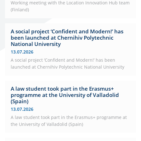
Working meeting with the Location Innovation Hub team
(Finland)
A social project ‘Confident and Modern!’ has
been launched at Chernihiv Polytechnic
National University
13.07.2026
A social project ‘Confident and Modern!’ has been
launched at Chernihiv Polytechnic National University
A law student took part in the Erasmus+
programme at the University of Valladolid
(Spain)
13.07.2026
A law student took part in the Erasmus+ programme at
the University of Valladolid (Spain)