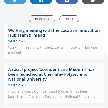
PREVIOUS
NEXT
Working meeting with the Location Innovation
Hub team (Finland)
14.07.2026
Working meeting with the Location Innovation Hub team
(Finland)
A social project ‘Confident and Modern!’ has
been launched at Chernihiv Polytechnic
National University
13.07.2026
A social project ‘Confident and Modern!’ has been
launched at Chernihiv Polytechnic National University