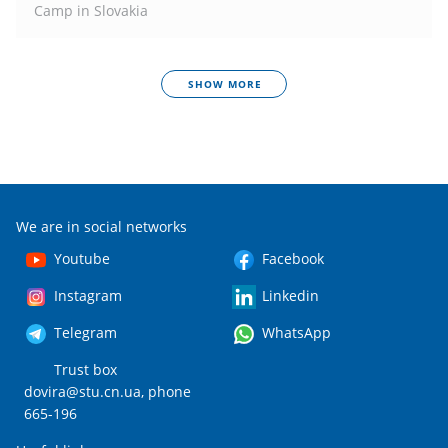
Camp in Slovakia
SHOW MORE
We are in social networks
Youtube
Facebook
Instagram
Linkedin
Telegram
WhatsApp
Trust box
dovira@stu.cn.ua
, phone
665-196