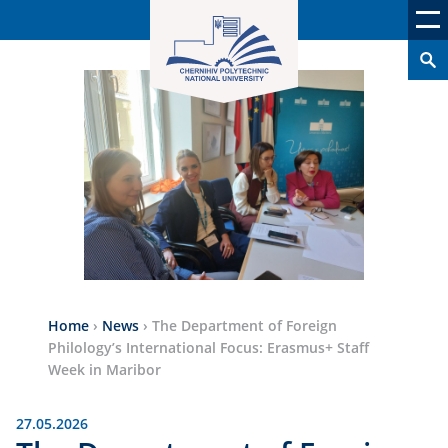
Home
›
News
›
The Department of Foreign
Philology’s International Focus: Erasmus+ Staff
Week in Maribor
27.05.2026