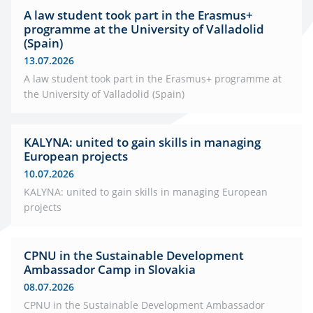
A law student took part in the Erasmus+
programme at the University of Valladolid
(Spain)
13.07.2026
A law student took part in the Erasmus+ programme at
the University of Valladolid (Spain)
KALYNA: united to gain skills in managing
European projects
10.07.2026
KALYNA: united to gain skills in managing European
projects
CPNU in the Sustainable Development
Ambassador Camp in Slovakia
08.07.2026
CPNU in the Sustainable Development Ambassador