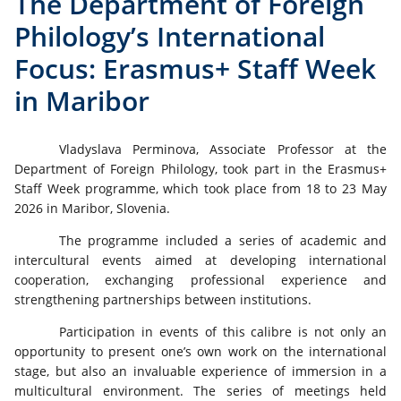
The Department of Foreign
Philology’s International
Focus: Erasmus+ Staff Week
in Maribor
Vladyslava Perminova, Associate Professor at the
Department of Foreign Philology, took part in the Erasmus+
Staff Week programme, which took place from 18 to 23 May
2026 in Maribor, Slovenia.
The programme included a series of academic and
intercultural events aimed at developing international
cooperation, exchanging professional experience and
strengthening partnerships between institutions.
Participation in events of this calibre is not only an
opportunity to present one’s own work on the international
stage, but also an invaluable experience of immersion in a
multicultural environment. The series of meetings held