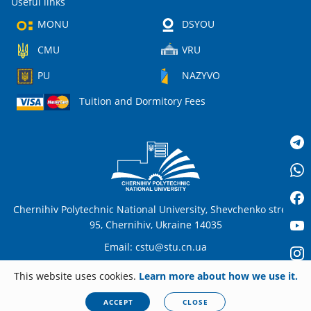
Useful links
MONU
DSYOU
CMU
VRU
PU
NAZYVO
Tuition and Dormitory Fees
Chernihiv Polytechnic National University, Shevchenko street,
95, Chernihiv, Ukraine 14035
Email:
cstu@stu.cn.ua
This website uses cookies.
Learn more about how we use it.
EN
© 2026
stu.cn.ua
All rights reserved. Any unauthorized copying is strictly
ACCEPT
CLOSE
forbidden.
Privacy policy
|
Cookies