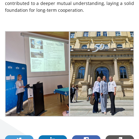
contributed to a deeper mutual understanding, laying a solid
foundation for long-term cooperation.