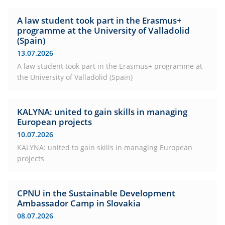
A law student took part in the Erasmus+
programme at the University of Valladolid
(Spain)
13.07.2026
A law student took part in the Erasmus+ programme at
the University of Valladolid (Spain)
KALYNA: united to gain skills in managing
European projects
10.07.2026
KALYNA: united to gain skills in managing European
projects
CPNU in the Sustainable Development
Ambassador Camp in Slovakia
08.07.2026