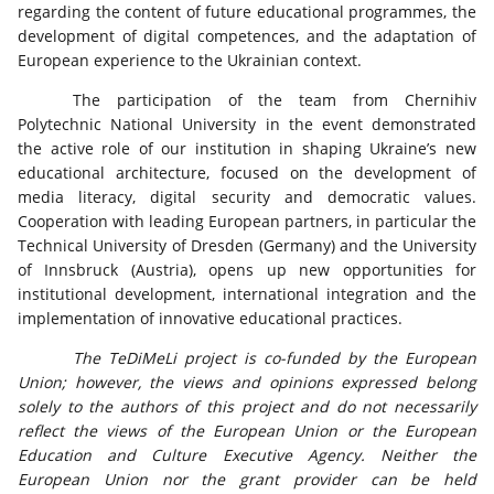
regarding the content of future educational programmes, the
development of digital competences, and the adaptation of
European experience to the Ukrainian context.
The participation of the team from Chernihiv
Polytechnic National University in the event demonstrated
the active role of our institution in shaping Ukraine’s new
educational architecture, focused on the development of
media literacy, digital security and democratic values.
Cooperation with leading European partners, in particular the
Technical University of Dresden (Germany) and the University
of Innsbruck (Austria), opens up new opportunities for
institutional development, international integration and the
implementation of innovative educational practices.
The TeDiMeLi project is co-funded by the European
Union; however, the views and opinions expressed belong
solely to the authors of this project and do not necessarily
reflect the views of the European Union or the European
Education and Culture Executive Agency. Neither the
European Union nor the grant provider can be held