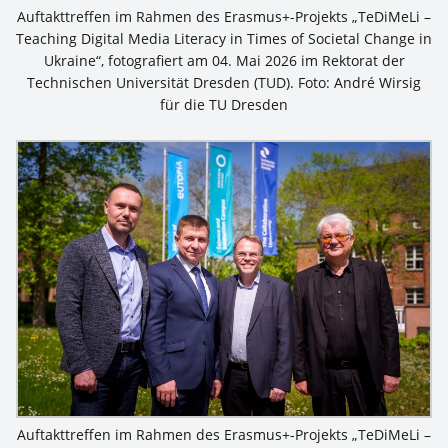
Auftakttreffen im Rahmen des Erasmus+-Projekts „TeDiMeLi –
Teaching Digital Media Literacy in Times of Societal Change in
Ukraine“, fotografiert am 04. Mai 2026 im Rektorat der
Technischen Universität Dresden (TUD). Foto: André Wirsig
für die TU Dresden
Auftakttreffen im Rahmen des Erasmus+-Projekts „TeDiMeLi –