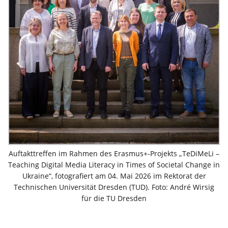
Auftakttreffen im Rahmen des Erasmus+-Projekts „TeDiMeLi –
Teaching Digital Media Literacy in Times of Societal Change in
Ukraine“, fotografiert am 04. Mai 2026 im Rektorat der
Technischen Universität Dresden (TUD). Foto: André Wirsig
für die TU Dresden