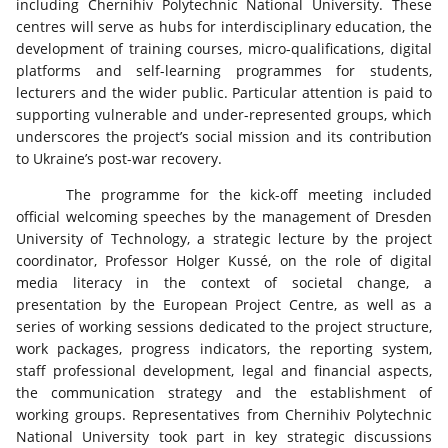
including Chernihiv Polytechnic National University. These
centres will serve as hubs for interdisciplinary education, the
development of training courses, micro-qualifications, digital
platforms and self-learning programmes for students,
lecturers and the wider public. Particular attention is paid to
supporting vulnerable and under-represented groups, which
underscores the project’s social mission and its contribution
to Ukraine’s post-war recovery.
The programme for the kick-off meeting included
official welcoming speeches by the management of Dresden
University of Technology, a strategic lecture by the project
coordinator, Professor Holger Kussé, on the role of digital
media literacy in the context of societal change, a
presentation by the European Project Centre, as well as a
series of working sessions dedicated to the project structure,
work packages, progress indicators, the reporting system,
staff professional development, legal and financial aspects,
the communication strategy and the establishment of
working groups. Representatives from Chernihiv Polytechnic
National University took part in key strategic discussions