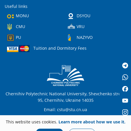
Useful links
MONU
DSYOU
CMU
VRU
PU
NAZYVO
Tuition and Dormitory Fees
Chernihiv Polytechnic National University, Shevchenko street,
95, Chernihiv, Ukraine 14035
Email:
cstu@stu.cn.ua
This website uses cookies.
Learn more about how we use it.
EN
© 2026
stu.cn.ua
All rights reserved. Any unauthorized copying is strictly