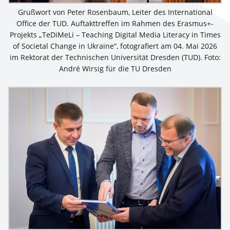
Grußwort von Peter Rosenbaum, Leiter des International
Office der TUD. Auftakttreffen im Rahmen des Erasmus+-
Projekts „TeDiMeLi – Teaching Digital Media Literacy in Times
of Societal Change in Ukraine“, fotografiert am 04. Mai 2026
im Rektorat der Technischen Universität Dresden (TUD). Foto:
André Wirsig für die TU Dresden