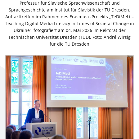
Professur für Slavische Sprachwissenschaft und
Sprachgeschichte am Institut für Slavistik der TU Dresden.
Auftakttreffen im Rahmen des Erasmus+-Projekts „TeDiMeLi –
Teaching Digital Media Literacy in Times of Societal Change in
Ukraine“, fotografiert am 04. Mai 2026 im Rektorat der
Technischen Universität Dresden (TUD). Foto: André Wirsig
für die TU Dresden