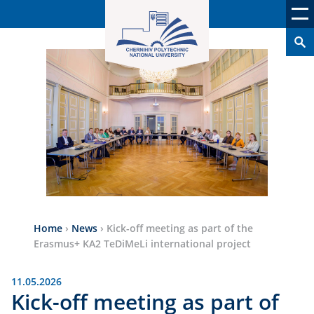
Home
›
News
›
Kick-off meeting as part of the
Erasmus+ KA2 TeDiMeLi international project
11.05.2026
Kick-off meeting as part of