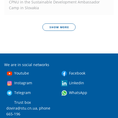
CPNU in the Sustainable Development Ambassador
Camp in Slovakia
SHOW MORE
We are in social networks
Youtube
Facebook
Instagram
Linkedin
Telegram
WhatsApp
Trust box
dovira@stu.cn.ua
, phone
665-196