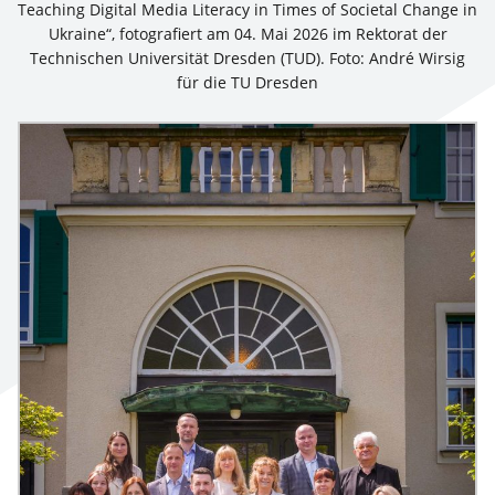
Teaching Digital Media Literacy in Times of Societal Change in
Ukraine“, fotografiert am 04. Mai 2026 im Rektorat der
Technischen Universität Dresden (TUD). Foto: André Wirsig
für die TU Dresden