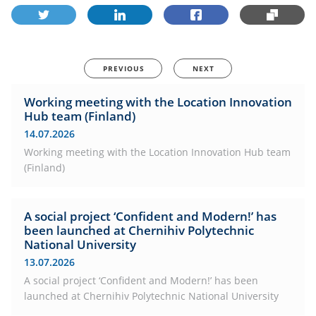
PREVIOUS
NEXT
Working meeting with the Location Innovation
Hub team (Finland)
14.07.2026
Working meeting with the Location Innovation Hub team
(Finland)
A social project ‘Confident and Modern!’ has
been launched at Chernihiv Polytechnic
National University
13.07.2026
A social project ‘Confident and Modern!’ has been
launched at Chernihiv Polytechnic National University