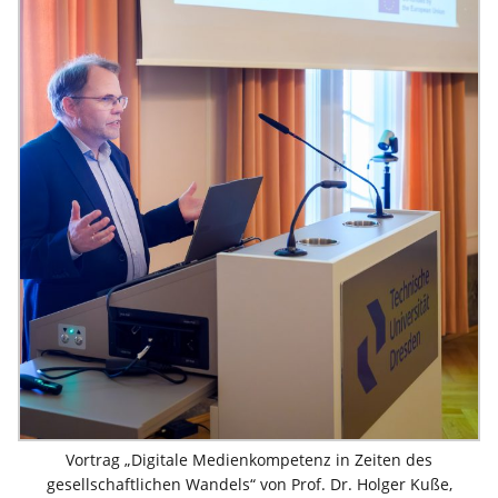
Vortrag „Digitale Medienkompetenz in Zeiten des
gesellschaftlichen Wandels“ von Prof. Dr. Holger Kuße,