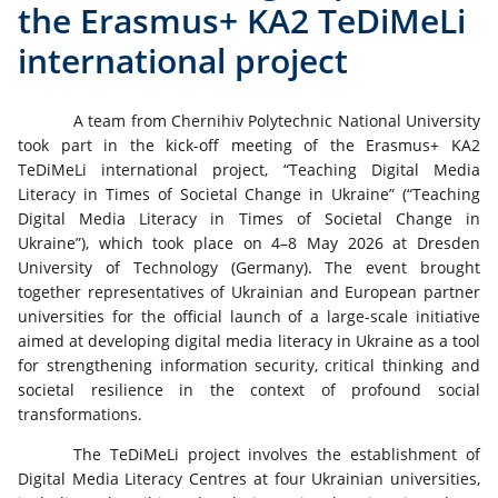
the Erasmus+ KA2 TeDiMeLi
international project
A team from Chernihiv Polytechnic National University
took part in the kick-off meeting of the Erasmus+ KA2
TeDiMeLi international project, “Teaching Digital Media
Literacy in Times of Societal Change in Ukraine” (“Teaching
Digital Media Literacy in Times of Societal Change in
Ukraine”), which took place on 4–8 May 2026 at Dresden
University of Technology (Germany). The event brought
together representatives of Ukrainian and European partner
universities for the official launch of a large-scale initiative
aimed at developing digital media literacy in Ukraine as a tool
for strengthening information security, critical thinking and
societal resilience in the context of profound social
transformations.
The TeDiMeLi project involves the establishment of
Digital Media Literacy Centres at four Ukrainian universities,