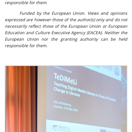
responsible for them.
Funded by the European Union. Views and opinions
expressed are however those of the author(s) only and do not
necessarily reflect those of the European Union or European
Education and Culture Executive Agency (EACEA). Neither the
European Union nor the granting authority can be held
responsible for them.