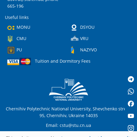
665-196
Useful links
MONU
DSYOU
CMU
VRU
PU
NAZYVO
Tuition and Dormitory Fees
Chernihiv Polytechnic National University, Shevchenko street,
95, Chernihiv, Ukraine 14035
Email:
cstu@stu.cn.ua