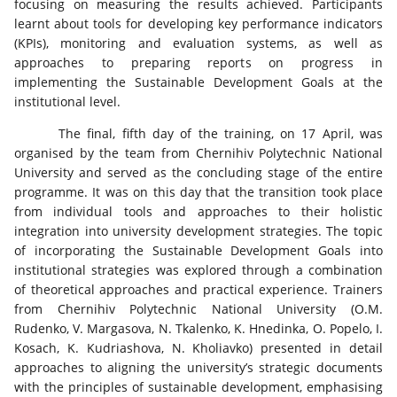
focusing on measuring the results achieved. Participants
learnt about tools for developing key performance indicators
(KPIs), monitoring and evaluation systems, as well as
approaches to preparing reports on progress in
implementing the Sustainable Development Goals at the
institutional level.
The final, fifth day of the training, on 17 April, was
organised by the team from Chernihiv Polytechnic National
University and served as the concluding stage of the entire
programme. It was on this day that the transition took place
from individual tools and approaches to their holistic
integration into university development strategies. The topic
of incorporating the Sustainable Development Goals into
institutional strategies was explored through a combination
of theoretical approaches and practical experience. Trainers
from Chernihiv Polytechnic National University (O.M.
Rudenko, V. Margasova, N. Tkalenko, K. Hnedinka, O. Popelo, I.
Kosach, K. Kudriashova, N. Kholiavko) presented in detail
approaches to aligning the university’s strategic documents
with the principles of sustainable development, emphasising