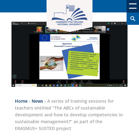
Home
›
News
›
A series of training sessions for
teachers entitled “The ABCs of sustainable
development and how to develop competencies in
sustainable management?” as part of the
ERASMUS+ SUSTED project