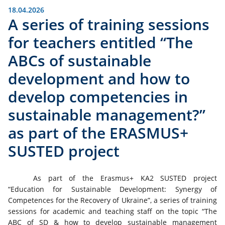
18.04.2026
A series of training sessions
for teachers entitled “The
ABCs of sustainable
development and how to
develop competencies in
sustainable management?”
as part of the ERASMUS+
SUSTED project
As part of the Erasmus+ KA2 SUSTED project
“Education for Sustainable Development: Synergy of
Competences for the Recovery of Ukraine”, a series of training
sessions for academic and teaching staff on the topic “The
ABC of SD & how to develop sustainable management