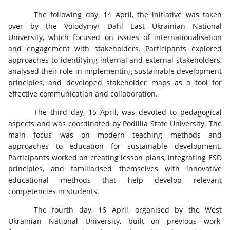
The following day, 14 April, the initiative was taken
over by the Volodymyr Dahl East Ukrainian National
University, which focused on issues of internationalisation
and engagement with stakeholders. Participants explored
approaches to identifying internal and external stakeholders,
analysed their role in implementing sustainable development
principles, and developed stakeholder maps as a tool for
effective communication and collaboration.
The third day, 15 April, was devoted to pedagogical
aspects and was coordinated by Podillia State University. The
main focus was on modern teaching methods and
approaches to education for sustainable development.
Participants worked on creating lesson plans, integrating ESD
principles, and familiarised themselves with innovative
educational methods that help develop relevant
competencies in students.
The fourth day, 16 April, organised by the West
Ukrainian National University, built on previous work,