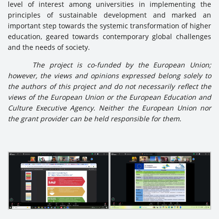
level of interest among universities in implementing the
principles of sustainable development and marked an
important step towards the systemic transformation of higher
education, geared towards contemporary global challenges
and the needs of society.
The project is co-funded by the European Union;
however, the views and opinions expressed belong solely to
the authors of this project and do not necessarily reflect the
views of the European Union or the European Education and
Culture Executive Agency. Neither the European Union nor
the grant provider can be held responsible for them.