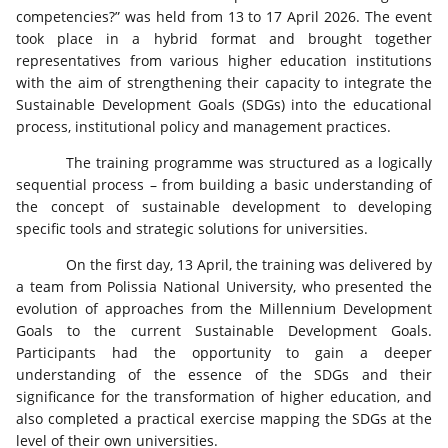
competencies?” was held from 13 to 17 April 2026. The event
took place in a hybrid format and brought together
representatives from various higher education institutions
with the aim of strengthening their capacity to integrate the
Sustainable Development Goals (SDGs) into the educational
process, institutional policy and management practices.
The training programme was structured as a logically
sequential process – from building a basic understanding of
the concept of sustainable development to developing
specific tools and strategic solutions for universities.
On the first day, 13 April, the training was delivered by
a team from Polissia National University, who presented the
evolution of approaches from the Millennium Development
Goals to the current Sustainable Development Goals.
Participants had the opportunity to gain a deeper
understanding of the essence of the SDGs and their
significance for the transformation of higher education, and
also completed a practical exercise mapping the SDGs at the
level of their own universities.