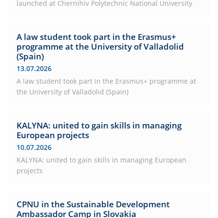
launched at Chernihiv Polytechnic National University
A law student took part in the Erasmus+
programme at the University of Valladolid
(Spain)
13.07.2026
A law student took part in the Erasmus+ programme at
the University of Valladolid (Spain)
KALYNA: united to gain skills in managing
European projects
10.07.2026
KALYNA: united to gain skills in managing European
projects
CPNU in the Sustainable Development
Ambassador Camp in Slovakia