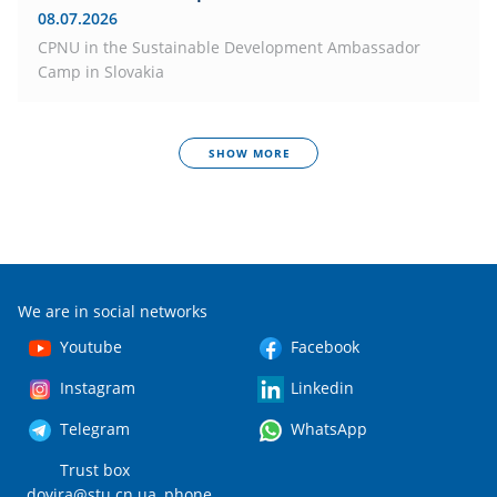
08.07.2026
CPNU in the Sustainable Development Ambassador
Camp in Slovakia
SHOW MORE
We are in social networks
Youtube
Facebook
Instagram
Linkedin
Telegram
WhatsApp
Trust box
dovira@stu.cn.ua
, phone