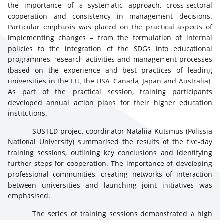
the importance of a systematic approach, cross-sectoral
cooperation and consistency in management decisions.
Particular emphasis was placed on the practical aspects of
implementing changes – from the formulation of internal
policies to the integration of the SDGs into educational
programmes, research activities and management processes
(based on the experience and best practices of leading
universities in the EU, the USA, Canada, Japan and Australia).
As part of the practical session, training participants
developed annual action plans for their higher education
institutions.
SUSTED project coordinator Nataliia Kutsmus (Polissia
National University) summarised the results of the five-day
training sessions, outlining key conclusions and identifying
further steps for cooperation. The importance of developing
professional communities, creating networks of interaction
between universities and launching joint initiatives was
emphasised.
The series of training sessions demonstrated a high