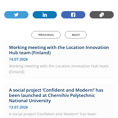
PREVIOUS
NEXT
Working meeting with the Location Innovation
Hub team (Finland)
14.07.2026
Working meeting with the Location Innovation Hub team
(Finland)
A social project ‘Confident and Modern!’ has
been launched at Chernihiv Polytechnic
National University
13.07.2026
A social project ‘Confident and Modern!’ has been