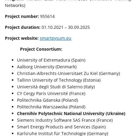
Networks)
Project number:
955614
Project
d
uration:
01.10.2021 – 30.09.2025
Project
website
:
smartgysum.eu
Project Consortium:
University of Extremadura (Spain)
Aalborg University (Denmark)
Christian-Albrechts-Universitaet Zu Kiel (Germany)
Tallinn University of Technology (Estonia)
Universitá degli Studi di Salerno (Italy)
CY Cergy Paris Université (France)
Politechnika Gdanska (Poland)
Politechnika Warszawska (Poland)
Chernihiv Polytechnic National University (Ukraine)
Siemens Industry Software SAS France (France)
Smart Energy Products and Services (Spain)
Karlsruhe Institut für Technologie (Germany)