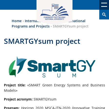
Home
›
International Аctivity
›
International
Programs and Projects
›
SMARTGYsum project
SMARTGYsum project
Project title:
«SMART Green Energy Systems and Business
Models»
Project acronym:
SMARTGYsum
Program:
Horizon 2020 MSCA-ITN-2020 (Innovative Training