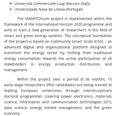
Universitá Commerciale Luigi Bocconi (Italy)
Universidade Nova de Lisboa (Portugal)
The SMARTGYsum project is implemented within the
framework of the international Horizon 2020 programme and
aims to train a new generation of researchers in the field of
smart and green energy systems. The conceptual foundation
of the project is based on Community Smart Grids (CSG) – an
advanced digital and organizational platform designed to
transform the energy sector by shifting from traditional
energy consumption towards the active participation of all
stakeholders in energy production, distribution, and
management.
Within the project, over a period of 36 months, 15
early-stage researchers (PhD candidates) are being trained at
leading European universities through interdisciplinary
doctoral programmes covering power electronics, materials
science, information and communication technologies (ICT),
data science, energy market management, and the green
economy.