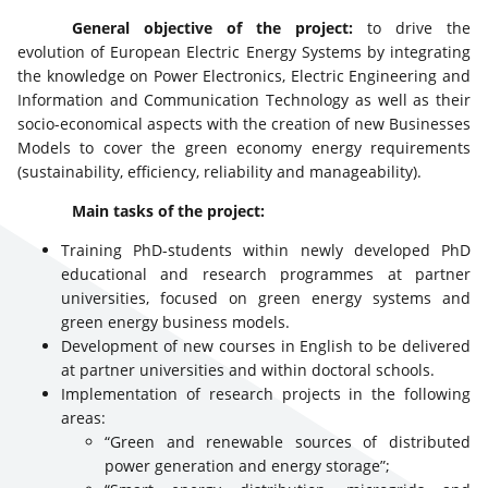
General objective of the project:
to drive the
evolution of European Electric Energy Systems by integrating
the knowledge on Power Electronics, Electric Engineering and
Information and Communication Technology as well as their
socio-economical aspects with the creation of new Businesses
Models to cover the green economy energy requirements
(sustainability, efficiency, reliability and manageability).
Main tasks of the project:
Training PhD-students within newly developed PhD
educational and research programmes at partner
universities, focused on green energy systems and
green energy business models.
Development of new courses in English to be delivered
at partner universities and within doctoral schools.
Implementation of research projects in the following
areas:
“Green and renewable sources of distributed
power generation and energy storage”;