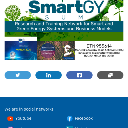
We are in social networks
Youtube
Facebook