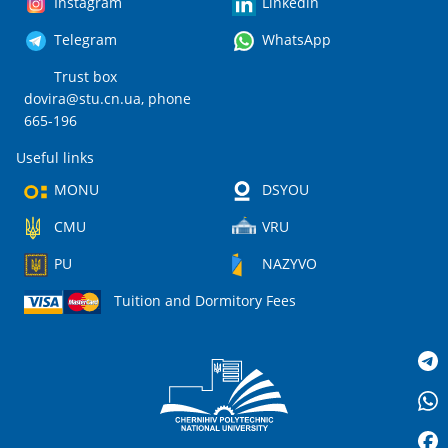
Instagram
Linkedin
Telegram
WhatsApp
Trust box
dovira@stu.cn.ua
, phone
665-196
Useful links
MONU
DSYOU
CMU
VRU
PU
NAZYVO
Tuition and Dormitory Fees