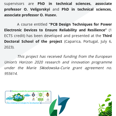
supervisors are
PhD in technical sciences, associate
professor O. Veligorskyi
and
PhD in technical sciences,
associate professor O. Husev.
A course entitled
“PCB Design Techniques for Power
Electronic Devices to Ensure Reliability and Resilience”
(1
ECTS credit) has been developed and presented at the
Third
Doctoral School of the project
(Caparica, Portugal, July 6,
2023).
This project has received funding from the European
Union’s Horizon 2020 research and innovation programme
under the Marie Skłodowska-Curie grant agreement no.
955614.