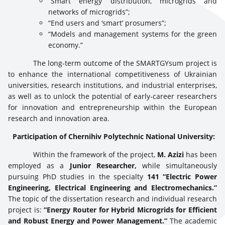
“Smart energy distribution, microgrids and
networks of microgrids”;
“End users and ‘smart’ prosumers”;
“Models and management systems for the green
economy.”
The long-term outcome of the SMARTGYsum project is
to enhance the international competitiveness of Ukrainian
universities, research institutions, and industrial enterprises,
as well as to unlock the potential of early-career researchers
for innovation and entrepreneurship within the European
research and innovation area.
Participation of Chernihiv Polytechnic National University:
Within the framework of the project,
M. Azizi
has been
employed as a
Junior Researcher,
while simultaneously
pursuing PhD studies in the specialty
141 “Electric Power
Engineering, Electrical Engineering and Electromechanics.”
The topic of the dissertation research and individual research
project is:
“Energy Router for Hybrid Microgrids for Efficient
and Robust Energy and Power Management.”
The academic