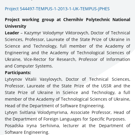
Project 544497-TEMPUS-1-2013-1-UK-TEMPUS-JPHES
Project working group at Chernihiv Polytechnic National
University
Leader
– Kazymyr Volodymyr Viktorovych, Doctor of Technical
Sciences, Professor, Laureate of the State Prize of Ukraine in
Science and Technology, full member of the Academy of
Engineering and the Academy of Technological Sciences of
Ukraine, Vice-Rector for Research, Professor of Information
and Computer Systems.
Participants:
Lytvynov Vitalii Vasylovych, Doctor of Technical Sciences,
Professor, Laureate of the State Prize of the USSR and the
State Prize of Ukraine in Science and Technology, a full
member of the Academy of Technological Sciences of Ukraine,
Head of the Department of Software Engineering.
Lytvyn Svitlana Volodymyrivna, Associate Professor, Head of
the Department of Foreign Languages for Specific Purposes.
Posadska Iryna Serhiivna, lecturer at the Department of
Software Engineering.