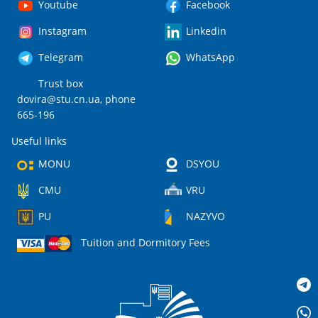
Youtube
Facebook
Instagram
Linkedin
Telegram
WhatsApp
Trust box
dovira@stu.cn.ua
, phone
665-196
Useful links
MONU
DSYOU
CMU
VRU
PU
NAZYVO
Tuition and Dormitory Fees