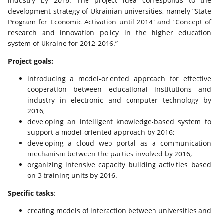
industry by 2016. The project idea corresponds to the
development strategy of Ukrainian universities, namely “State
Program for Economic Activation until 2014” and “Concept of
research and innovation policy in the higher education
system of Ukraine for 2012-2016.”
Project goals:
introducing a model-oriented approach for effective
cooperation between educational institutions and
industry in electronic and computer technology by
2016;
developing an intelligent knowledge-based system to
support a model-oriented approach by 2016;
developing a cloud web portal as a communication
mechanism between the parties involved by 2016;
organizing intensive capacity building activities based
on 3 training units by 2016.
Specific tasks
:
creating models of interaction between universities and