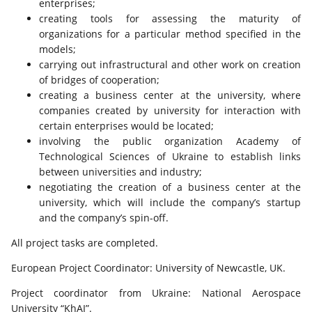
enterprises;
creating tools for assessing the maturity of
organizations for a particular method specified in the
models;
carrying out infrastructural and other work on creation
of bridges of cooperation;
creating a business center at the university, where
companies created by university for interaction with
certain enterprises would be located;
involving the public organization Academy of
Technological Sciences of Ukraine to establish links
between universities and industry;
negotiating the creation of a business center at the
university, which will include the company’s startup
and the company’s spin-off.
All project tasks are completed.
European Project Coordinator: University of Newcastle, UK.
Project coordinator from Ukraine: National Aerospace
University “KhAI”.