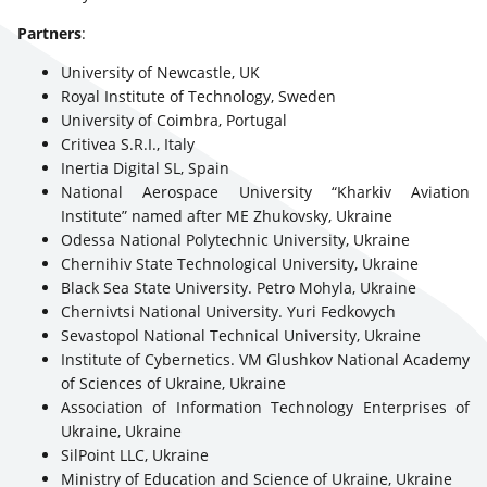
Partners
:
University of Newcastle, UK
Royal Institute of Technology, Sweden
University of Coimbra, Portugal
Critivea S.R.I., Italy
Inertia Digital SL, Spain
National Aerospace University “Kharkiv Aviation
Institute” named after ME Zhukovsky, Ukraine
Odessa National Polytechnic University, Ukraine
Chernihiv State Technological University, Ukraine
Black Sea State University. Petro Mohyla, Ukraine
Chernivtsi National University. Yuri Fedkovych
Sevastopol National Technical University, Ukraine
Institute of Cybernetics. VM Glushkov National Academy
of Sciences of Ukraine, Ukraine
Association of Information Technology Enterprises of
Ukraine, Ukraine
SilPoint LLC, Ukraine
Ministry of Education and Science of Ukraine, Ukraine