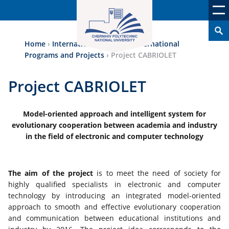
Home
›
International Аctivity
›
International
Programs and Projects
›
Project CABRIOLET
Project CABRIOLET
Model-oriented approach and intelligent system for
evolutionary cooperation between academia and industry
in the field of electronic and computer technology
The aim of the project
is to meet the need of society for
highly qualified specialists in electronic and computer
technology by introducing an integrated model-oriented
approach to smooth and effective evolutionary cooperation
and communication between educational institutions and