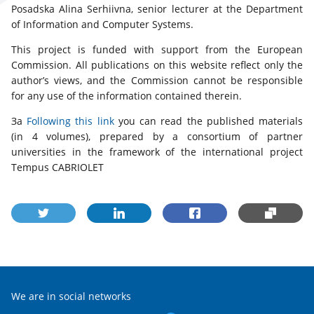
Posadska Alina Serhiivna, senior lecturer at the Department
of Information and Computer Systems.
This project is funded with support from the European
Commission. All publications on this website reflect only the
author’s views, and the Commission cannot be responsible
for any use of the information contained therein.
За
Following this link
you can read the published materials
(in 4 volumes), prepared by a consortium of partner
universities in the framework of the international project
Tempus CABRIOLET
We are in social networks