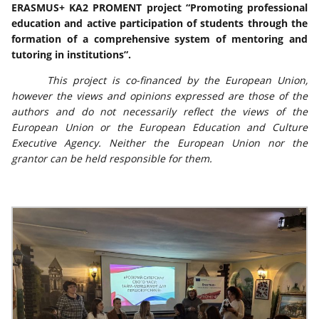
ERASMUS+ KA2 PROMENT project “Promoting professional
education and active participation of students through the
formation of a comprehensive system of mentoring and
tutoring in institutions”.
This project is co-financed by the European Union,
however the views and opinions expressed are those of the
authors and do not necessarily reflect the views of the
European Union or the European Education and Culture
Executive Agency. Neither the European Union nor the
grantor can be held responsible for them.