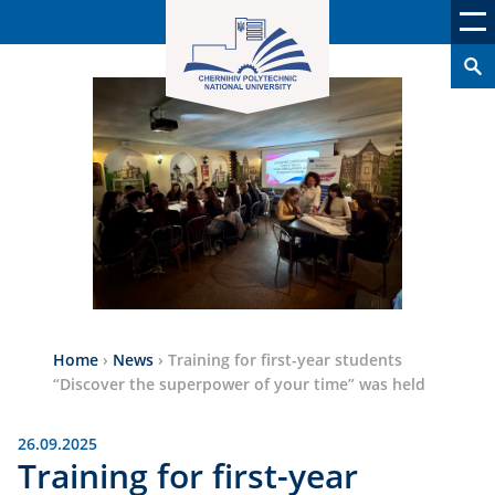
Home
›
News
›
Training for first-year students
“Discover the superpower of your time” was held
26.09.2025
Training for first-year