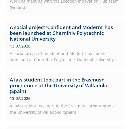
Working meeting with the Location Innovation Hub team
(Finland)
A social project ‘Confident and Modern!’ has
been launched at Chernihiv Polytechnic
National University
13.07.2026
A social project ‘Confident and Modern!’ has been
launched at Chernihiv Polytechnic National University
A law student took part in the Erasmus+
programme at the University of Valladolid
(Spain)
13.07.2026
A law student took part in the Erasmus+ programme at
the University of Valladolid (Spain)