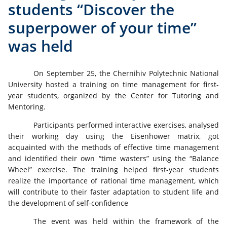
students “Discover the
superpower of your time”
was held
On September 25, the Chernihiv Polytechnic National
University hosted a training on time management for first-
year students, organized by the Center for Tutoring and
Mentoring.
Participants performed interactive exercises, analysed
their working day using the Eisenhower matrix, got
acquainted with the methods of effective time management
and identified their own “time wasters” using the “Balance
Wheel” exercise. The training helped first-year students
realize the importance of rational time management, which
will contribute to their faster adaptation to student life and
the development of self-confidence
The event was held within the framework of the