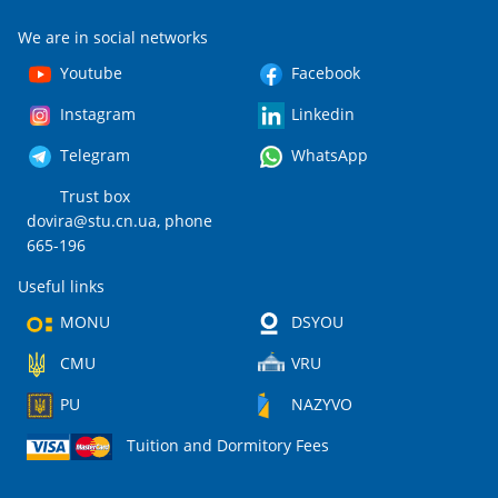
We are in social networks
Youtube
Facebook
Instagram
Linkedin
Telegram
WhatsApp
Trust box
dovira@stu.cn.ua
, phone
665-196
Useful links
MONU
DSYOU
CMU
VRU
PU
NAZYVO
Tuition and Dormitory Fees