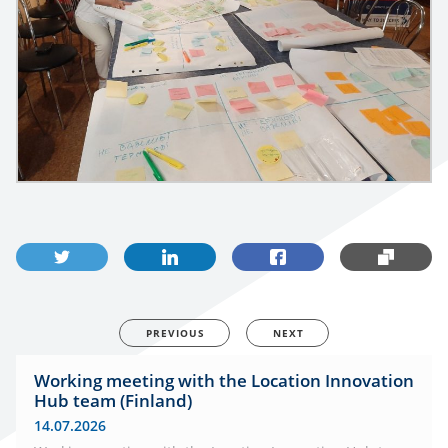
PREVIOUS
NEXT
Working meeting with the Location Innovation
Hub team (Finland)
14.07.2026