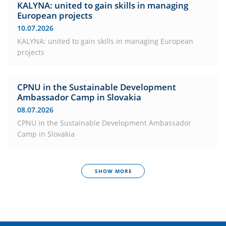
KALYNA: united to gain skills in managing
European projects
10.07.2026
KALYNA: united to gain skills in managing European
projects
CPNU in the Sustainable Development
Ambassador Camp in Slovakia
08.07.2026
CPNU in the Sustainable Development Ambassador
Camp in Slovakia
SHOW MORE