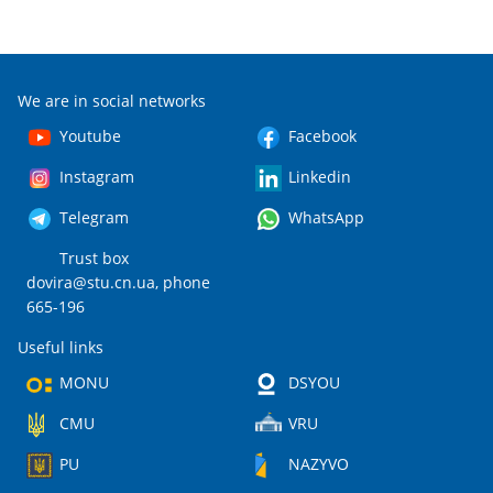
We are in social networks
Youtube
Facebook
Instagram
Linkedin
Telegram
WhatsApp
Trust box
dovira@stu.cn.ua
, phone
665-196
Useful links
MONU
DSYOU
CMU
VRU
PU
NAZYVO