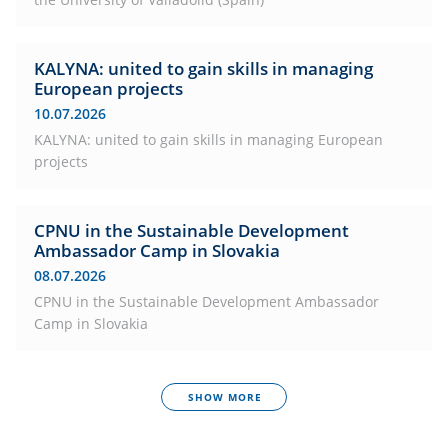
KALYNA: united to gain skills in managing
European projects
10.07.2026
KALYNA: united to gain skills in managing European
projects
CPNU in the Sustainable Development
Ambassador Camp in Slovakia
08.07.2026
CPNU in the Sustainable Development Ambassador
Camp in Slovakia
SHOW MORE