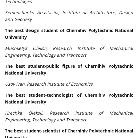
Technologies
Semenchenko Anastasiia, Institute of Architecture, Design
and Geodesy
The best design student of Chernihiv Polytechnic National
University
Mushketyk Oleksii, Research Institute of Mechanical
Engineering, Technology and Transport
The best student-public figure of Chernihiv Polytechnic
National University
Usov Ivan, Research Institute of Economics
The best student-technologist of Chernihiv Polytechnic
National University
Hrechka Oleksii, Research Institute of Mechanical
Engineering, Technology and Transport
The best student-scientist of Chernihiv Polytechnic National
University