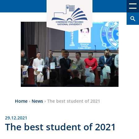
Home
›
News
›
The best student of 2021
29.12.2021
The best student of 2021