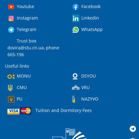
Youtube
Facebook
Instagram
Linkedin
Telegram
WhatsApp
Trust box
dovira@stu.cn.ua
, phone
665-196
Useful links
MONU
DSYOU
CMU
VRU
PU
NAZYVO
Tuition and Dormitory Fees