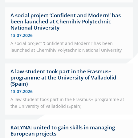
A social project ‘Confident and Modern!’ has
been launched at Chernihiv Polytechnic
National University
13.07.2026
A social project ‘Confident and Modern!’ has been
launched at Chernihiv Polytechnic National University
A law student took part in the Erasmus+
programme at the University of Valladolid
(Spain)
13.07.2026
A law student took part in the Erasmus+ programme at
the University of Valladolid (Spain)
KALYNA: united to gain skills in managing
European projects