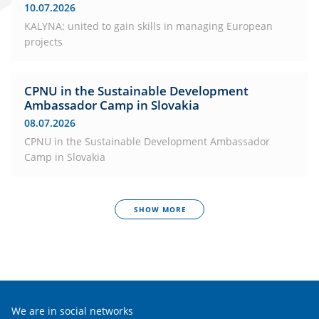
10.07.2026
KALYNA: united to gain skills in managing European
projects
CPNU in the Sustainable Development
Ambassador Camp in Slovakia
08.07.2026
CPNU in the Sustainable Development Ambassador
Camp in Slovakia
SHOW MORE
We are in social networks