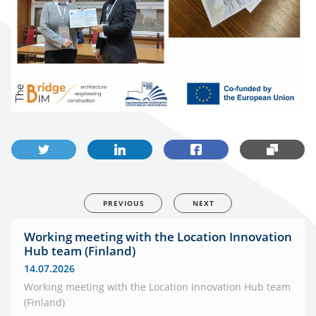
PREVIOUS
NEXT
Working meeting with the Location Innovation
Hub team (Finland)
14.07.2026
Working meeting with the Location Innovation Hub team
(Finland)