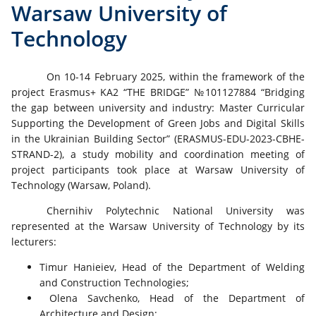
Warsaw University of
Technology
On 10-14 February 2025, within the framework of the
project Erasmus+ KA2 “THE BRIDGE” №101127884 “Bridging
the gap between university and industry: Master Curricular
Supporting the Development of Green Jobs and Digital Skills
in the Ukrainian Building Sector” (ERASMUS-EDU-2023-CBHE-
STRAND-2), a study mobility and coordination meeting of
project participants took place at Warsaw University of
Technology (Warsaw, Poland).
Chernihiv Polytechnic National University was
represented at the Warsaw University of Technology by its
lecturers:
Timur Hanieiev, Head of the Department of Welding
and Construction Technologies;
Olena Savchenko, Head of the Department of
Architecture and Design;