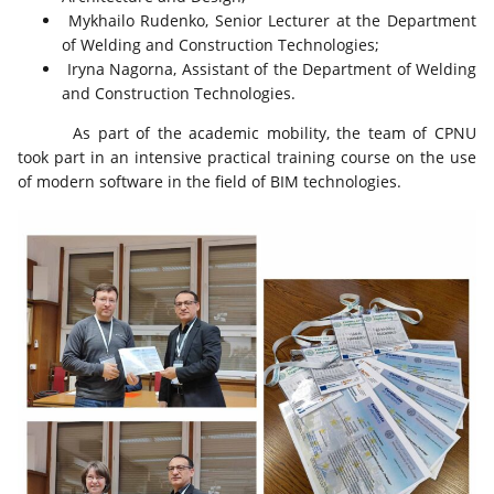
Mykhailo Rudenko, Senior Lecturer at the Department
of Welding and Construction Technologies;
Iryna Nagorna, Assistant of the Department of Welding
and Construction Technologies.
As part of the academic mobility, the team of CPNU
took part in an intensive practical training course on the use
of modern software in the field of BIM technologies.