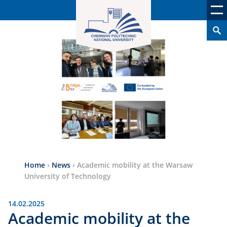
Home
›
News
›
Academic mobility at the Warsaw
University of Technology
14.02.2025
Academic mobility at the